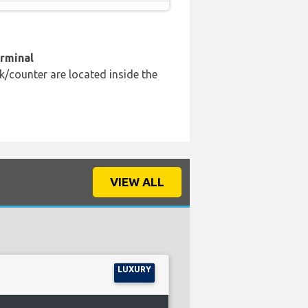
erminal
k/counter are located inside the
VIEW ALL
LUXURY