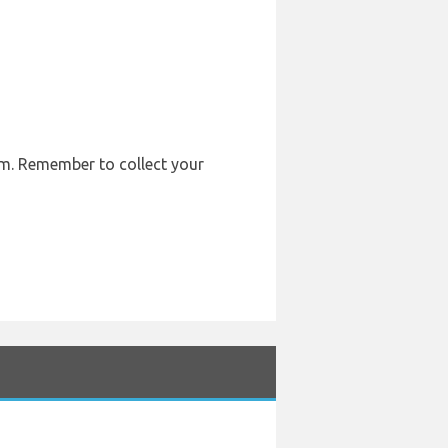
em. Remember to collect your