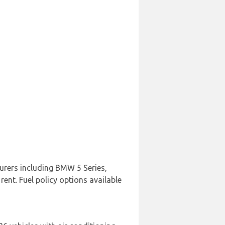
urers including BMW 5 Series,
rent. Fuel policy options available