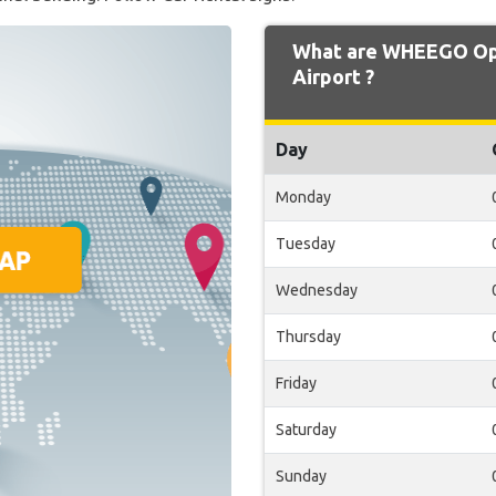
What are WHEEGO Ope
Airport ?
Day
Monday
Tuesday
Wednesday
Thursday
Friday
Saturday
Sunday