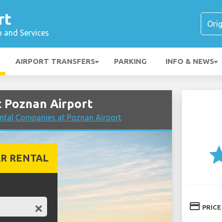
rt
n and Services
AIRPORT TRANSFERS
PARKING
INFO & NEWS
 Poznan Airport
ntal Companies at Poznan Airport
st
R RENTAL
credit_card
PRICE