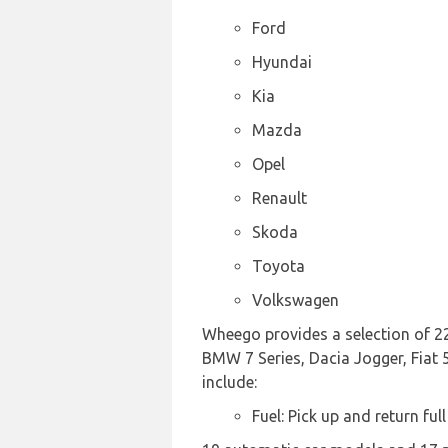
Ford
Hyundai
Kia
Mazda
Opel
Renault
Skoda
Toyota
Volkswagen
Wheego provides a selection of 22
BMW 7 Series, Dacia Jogger, Fiat 5
include:
Fuel: Pick up and return full