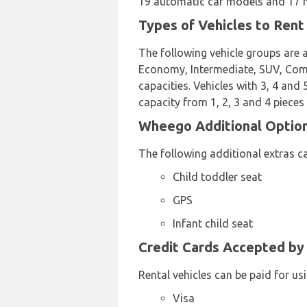
19 automatic car models and 17 ma
Types of Vehicles to Ren
The following vehicle groups are a
Economy, Intermediate, SUV, Compa
capacities. Vehicles with 3, 4 and
capacity from 1, 2, 3 and 4 pieces
Wheego Additional Options
The following additional extras c
Child toddler seat
GPS
Infant child seat
Credit Cards Accepted by
Rental vehicles can be paid for us
Visa