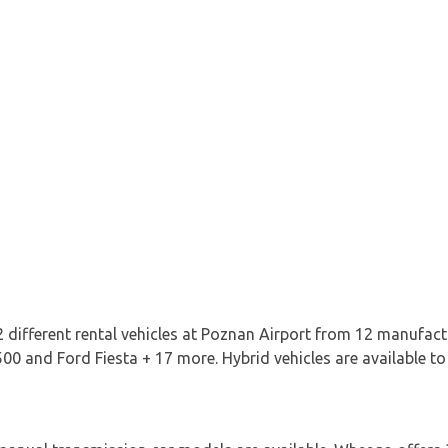
 different rental vehicles at Poznan Airport from 12 manufact
00 and Ford Fiesta + 17 more. Hybrid vehicles are available to 