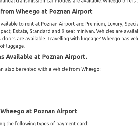
nual transmission car models are available. Wheego offers 36
t from Wheego at Poznan Airport
vailable to rent at Poznan Airport are: Premium, Luxury, Specia
ct, Estate, Standard and 9 seat minivan. Vehicles are availab
 5 doors are available. Travelling with luggage? Wheego has veh
 of luggage.
 Available at Poznan Airport.
an also be rented with a vehicle from Wheego:
 Wheego at Poznan Airport
ing the following types of payment card: