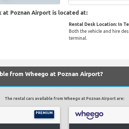
t Poznan Airport is located at:
Rental Desk Location: In T
Both the vehicle and hire des
terminal.
lable from Wheego at Poznan Airport?
The rental cars available from Wheego at Poznan Airport are:
PREMIUM