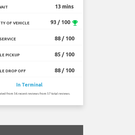
13 mins
WAIT
93 / 100
emoji_events
TY OF VEHICLE
88 / 100
SERVICE
85 / 100
LE PICKUP
88 / 100
LE DROP OFF
In Terminal
ated from 56 recent reviews from 57 total reviews.