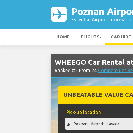
Poznan Airpo
Essential Airport Informatio
HOME
FLIGHTS
CAR HIRE
WHEEGO Car Rental at
Ranked #5 From 24
Compare Car Re
UNBEATABLE VALUE CA
Pick-up location