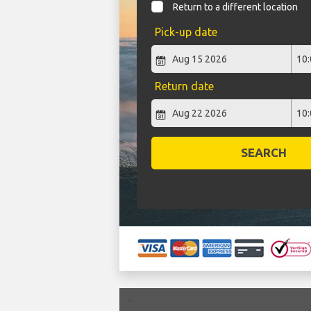
Return to a different location
Pick-up date
Return date
SEARCH
`