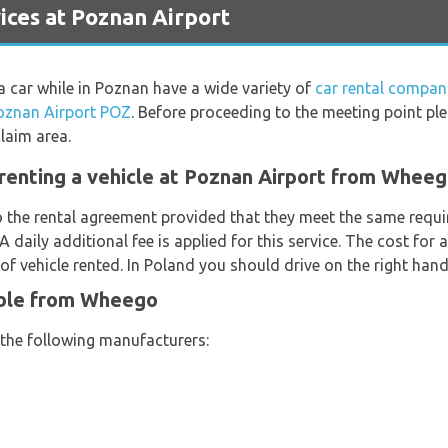
ces at Poznan Airport
 a car while in Poznan have a wide variety of
car rental compan
oznan Airport POZ
. Before proceeding to the meeting point pl
laim area.
renting a vehicle at Poznan Airport from Whee
o the rental agreement provided that they meet the same requi
 A daily additional fee is applied for this service. The cost for
f vehicle rented. In Poland you should drive on the right hand
able from Wheego
 the following manufacturers: