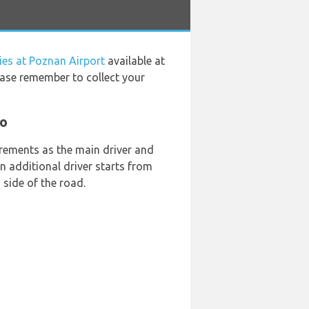
ies at Poznan Airport
available at
ease remember to collect your
go
rements as the main driver and
 an additional driver starts from
 side of the road.