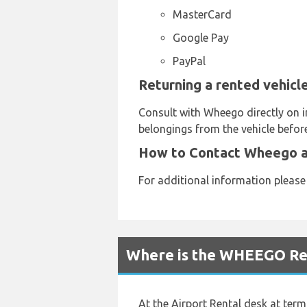
MasterCard
Google Pay
PayPal
Returning a rented vehicl
Consult with Wheego directly on i
belongings from the vehicle before
How to Contact Wheego a
For additional information pleas
Where is the WHEEGO Ren
At the Airport Rental desk at termi