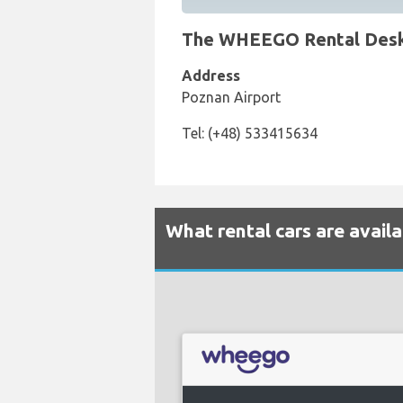
The WHEEGO Rental Desk a
Address
Poznan Airport
Tel: (+48) 533415634
What rental cars are avai