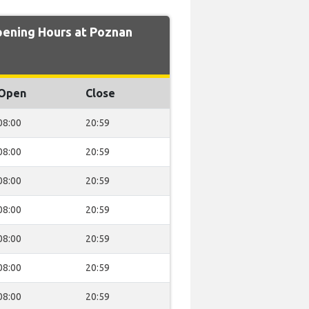
ning Hours at Poznan
Open
Close
08:00
20:59
08:00
20:59
08:00
20:59
08:00
20:59
08:00
20:59
08:00
20:59
08:00
20:59