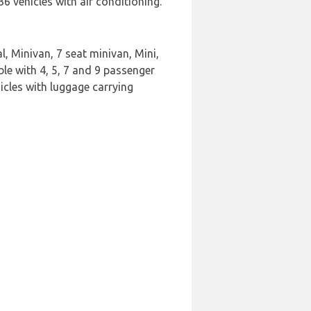
 vehicles with air conditioning.
l, Minivan, 7 seat minivan, Mini,
le with 4, 5, 7 and 9 passenger
icles with luggage carrying