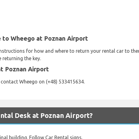
e to Wheego at Poznan Airport
nstructions for how and where to return your rental car to th
 returning the key.
t Poznan Airport
e contact Wheego on (+48) 533415634.
tal Desk at Poznan Airport?
nal building. Follow Car Rental signs.