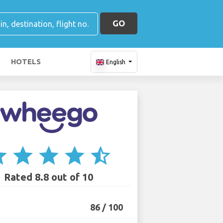
GO
HOTELS
English
ar
star
star
star
star_half
Rated 8.8 out of 10
86 / 100