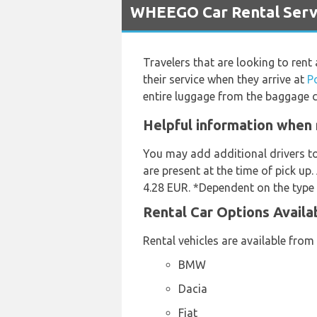
WHEEGO Car Rental Servi
Travelers that are looking to rent
their service when they arrive at
P
entire luggage from the baggage c
Helpful information when 
You may add additional drivers t
are present at the time of pick up.
4.28 EUR. *Dependent on the type o
Rental Car Options Avail
Rental vehicles are available from
BMW
Dacia
Fiat