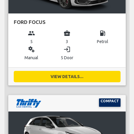
FORD FOCUS
group
business_center
local_gas_station
5
3
Petrol
miscellaneous_services
login
Manual
5 Door
VIEW DETAILS...
COMPACT