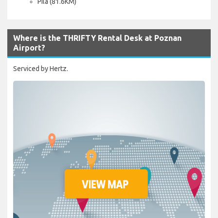
Pila (81.6KM)
Where is the THRIFTY Rental Desk at Poznan
Airport?
Serviced by Hertz.