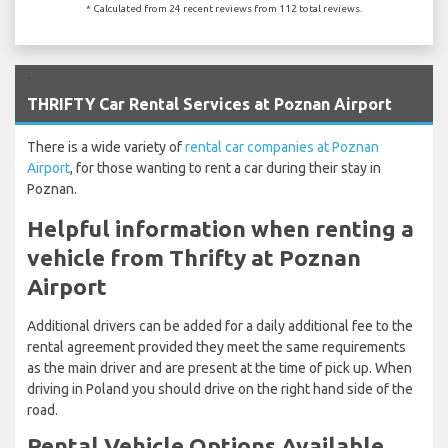
* Calculated from 24 recent reviews from 112 total reviews.
`
THRIFTY Car Rental Services at Poznan Airport
There is a wide variety of
rental car companies at Poznan
Airport
, for those wanting to rent a car during their stay in
Poznan.
Helpful information when renting a
vehicle from Thrifty at Poznan
Airport
Additional drivers can be added for a daily additional fee to the
rental agreement provided they meet the same requirements
as the main driver and are present at the time of pick up. When
driving in Poland you should drive on the right hand side of the
road.
Rental Vehicle Options Available