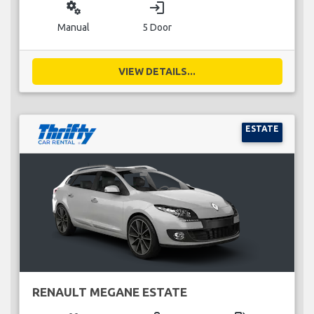
miscellaneous_services
login
Manual
5 Door
VIEW DETAILS...
ESTATE
RENAULT MEGANE ESTATE