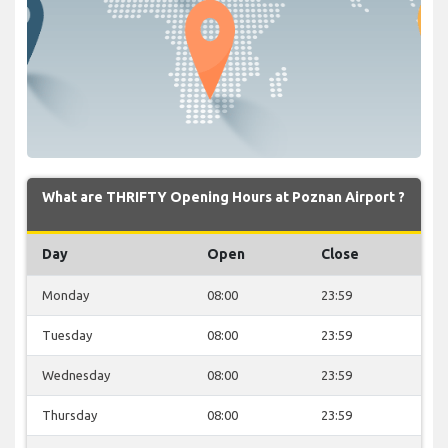
What are THRIFTY Opening Hours at Poznan Airport ?
Day
Open
Close
Monday
08:00
23:59
Tuesday
08:00
23:59
Wednesday
08:00
23:59
Thursday
08:00
23:59