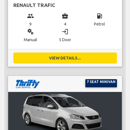
RENAULT TRAFIC
group
business_center
local_gas_station
9
4
Petrol
miscellaneous_services
login
Manual
5 Door
VIEW DETAILS...
7 SEAT MINIVAN