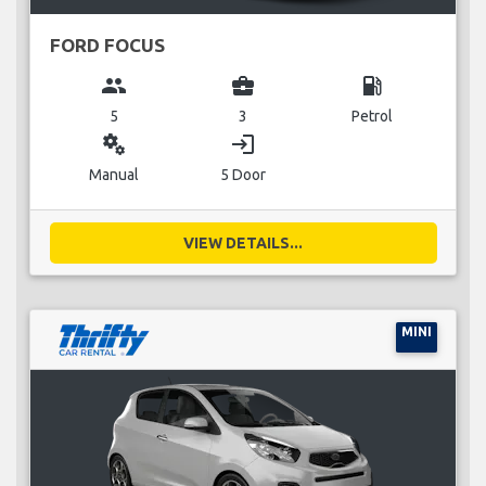
FORD FOCUS
group
business_center
local_gas_station
5
3
Petrol
miscellaneous_services
login
Manual
5 Door
VIEW DETAILS...
MINI