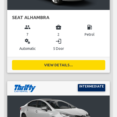
SEAT ALHAMBRA
group
business_center
local_gas_station
7
2
Petrol
miscellaneous_services
login
Automatic
5 Door
VIEW DETAILS...
INTERMEDIATE