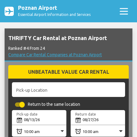
Poznan Airport
Essential Airport Information and Services
THRIFTY Car Rental at Poznan Airport
Ranked #4 From 24
Compare Car Rental Companies at Poznan Airport
UNBEATABLE VALUE CAR RENTAL
Pick-up Location
Return to the same location
Pick-up date
Return date