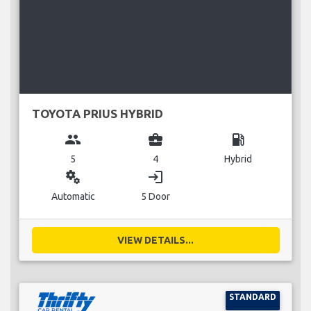
TOYOTA PRIUS HYBRID
group
business_center
local_gas_station
5
4
Hybrid
miscellaneous_services
login
Automatic
5 Door
VIEW DETAILS...
STANDARD