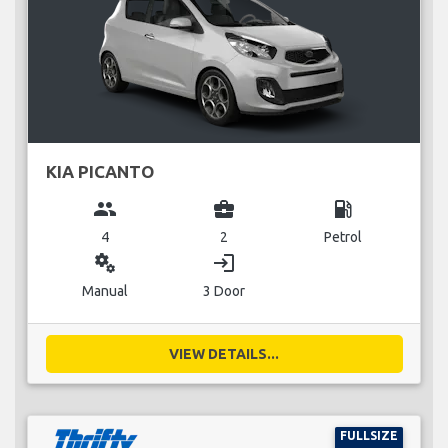
KIA PICANTO
group
business_center
local_gas_station
4
2
Petrol
miscellaneous_services
login
Manual
3 Door
VIEW DETAILS...
FULLSIZE