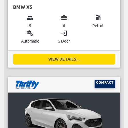
BMW X5
group
business_center
local_gas_station
5
6
Petrol
miscellaneous_services
login
Automatic
5 Door
VIEW DETAILS...
COMPACT