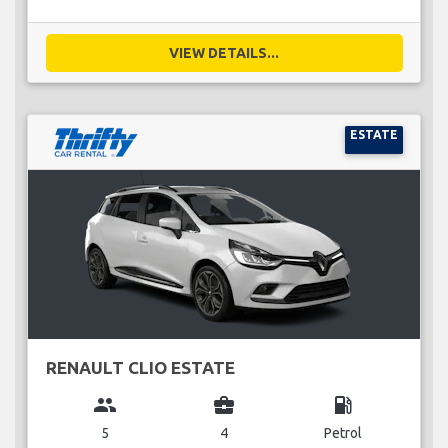
VIEW DETAILS...
ESTATE
RENAULT CLIO ESTATE
group
business_center
local_gas_station
5
4
Petrol