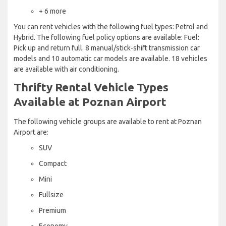
+ 6 more
You can rent vehicles with the following fuel types: Petrol and
Hybrid. The following fuel policy options are available: Fuel:
Pick up and return full. 8 manual/stick-shift transmission car
models and 10 automatic car models are available. 18 vehicles
are available with air conditioning.
Thrifty Rental Vehicle Types
Available at Poznan Airport
The following vehicle groups are available to rent at Poznan
Airport are:
SUV
Compact
Mini
Fullsize
Premium
Economy