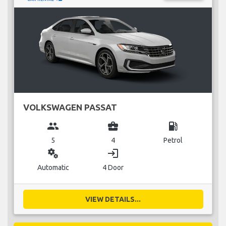
VOLKSWAGEN PASSAT
group
business_center
local_gas_station
5
4
Petrol
miscellaneous_services
login
Automatic
4 Door
VIEW DETAILS...