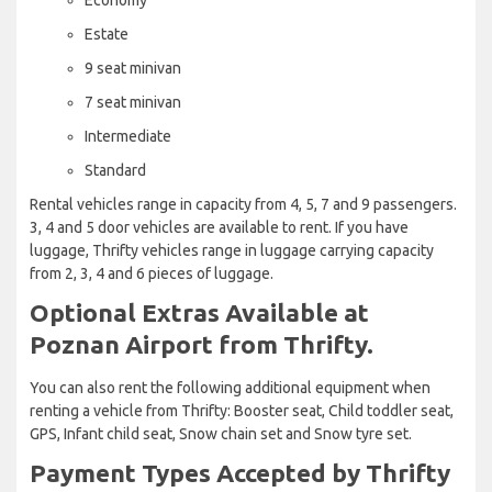
Estate
9 seat minivan
7 seat minivan
Intermediate
Standard
Rental vehicles range in capacity from 4, 5, 7 and 9 passengers.
3, 4 and 5 door vehicles are available to rent. If you have
luggage, Thrifty vehicles range in luggage carrying capacity
from 2, 3, 4 and 6 pieces of luggage.
Optional Extras Available at
Poznan Airport from Thrifty.
You can also rent the following additional equipment when
renting a vehicle from Thrifty: Booster seat, Child toddler seat,
GPS, Infant child seat, Snow chain set and Snow tyre set.
Payment Types Accepted by Thrifty