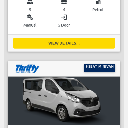
group
business_center
local_gas_station
5
4
Petrol
miscellaneous_services
login
Manual
5 Door
VIEW DETAILS...
9 SEAT MINIVAN