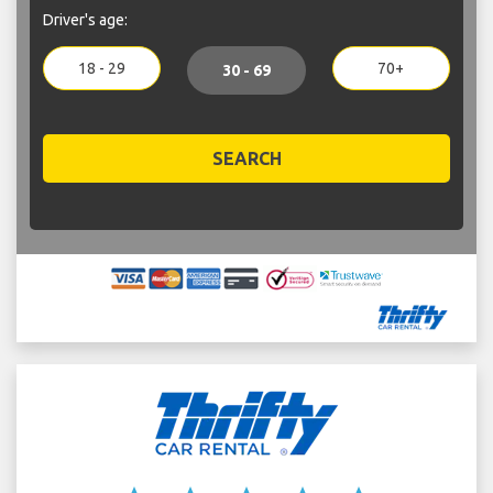
Driver's age:
18 - 29
70+
30 - 69
SEARCH