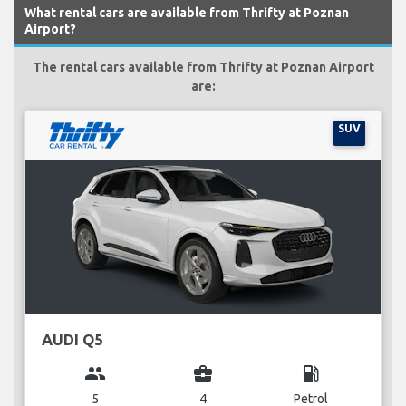
What rental cars are available from Thrifty at Poznan
Airport?
The rental cars available from Thrifty at Poznan Airport
are:
SUV
AUDI Q5
group
business_center
local_gas_station
5
4
Petrol