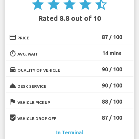
star
star
star
star
star_half
Rated 8.8 out of 10
credit_card
87 / 100
PRICE
timer
14 mins
AVG. WAIT
directions_car
90 / 100
QUALITY OF VEHICLE
room_service
90 / 100
DESK SERVICE
flag
88 / 100
VEHICLE PICKUP
beenhere
87 / 100
VEHICLE DROP OFF
In Terminal