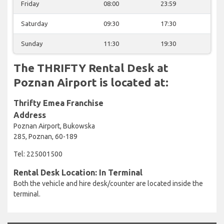
Friday
08:00
23:59
Saturday
09:30
17:30
Sunday
11:30
19:30
The THRIFTY Rental Desk at
Poznan Airport is located at:
Thrifty Emea Franchise
Address
Poznan Airport, Bukowska
285, Poznan, 60-189
Tel: 225001500
Rental Desk Location: In Terminal
Both the vehicle and hire desk/counter are located inside the
terminal.