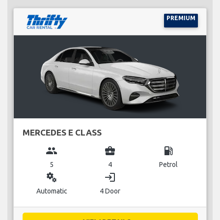
PREMIUM
MERCEDES E CLASS
group
business_center
local_gas_station
5
4
Petrol
miscellaneous_services
login
Automatic
4 Door