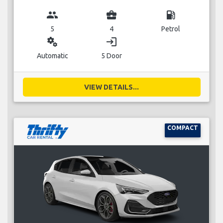
group
business_center
local_gas_station
5
4
Petrol
miscellaneous_services
login
Automatic
5 Door
VIEW DETAILS...
COMPACT