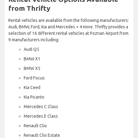
from Thrifty
Rental vehicles are available from the following manufacturers:
Audi, BMW, Ford, Kia and Mercedes + 4 more. Thrifty provides a
selection of 16 different rental vehicles at Poznan Airport from
9 manufacturers including:
Audi Q5
BMW X1
BMW X5
Ford Focus
Kia Ceed
Kia Picanto
Mercedes C Class
Mercedes E Class
Renault Clio
Renault Clio Estate