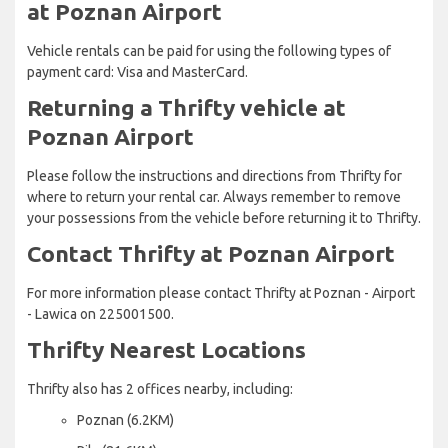
at Poznan Airport
Vehicle rentals can be paid for using the following types of
payment card: Visa and MasterCard.
Returning a Thrifty vehicle at
Poznan Airport
Please follow the instructions and directions from Thrifty for
where to return your rental car. Always remember to remove
your possessions from the vehicle before returning it to Thrifty.
Contact Thrifty at Poznan Airport
For more information please contact Thrifty at Poznan - Airport
- Lawica on 225001500.
Thrifty Nearest Locations
Thrifty also has 2 offices nearby, including:
Poznan (6.2KM)