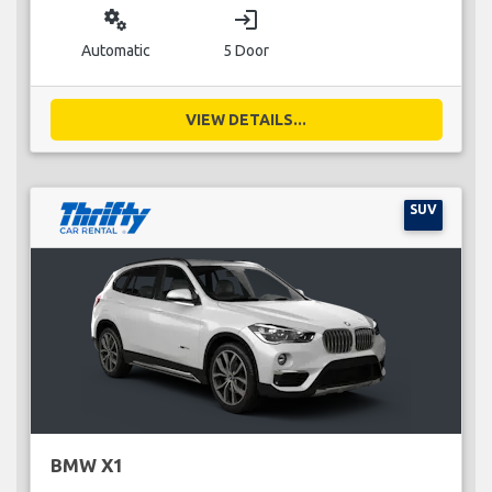
miscellaneous_services
login
Automatic
5 Door
VIEW DETAILS...
SUV
BMW X1