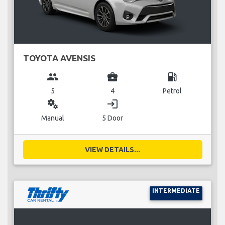
TOYOTA AVENSIS
group
business_center
local_gas_station
5
4
Petrol
miscellaneous_services
login
Manual
5 Door
VIEW DETAILS...
INTERMEDIATE