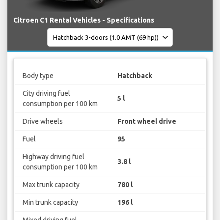
Citroen C1 Rental Vehicles - Specifications
Body type
Hatchback
City driving fuel
5 l
consumption per 100 km
Drive wheels
Front wheel drive
Fuel
95
Highway driving fuel
3.8 l
consumption per 100 km
Max trunk capacity
780 l
Min trunk capacity
196 l
Mixed driving fuel