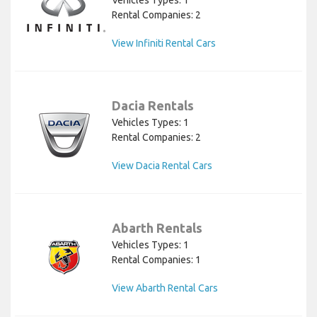
Vehicles Types: 1
Rental Companies: 2
View Infiniti Rental Cars
Dacia Rentals
Vehicles Types: 1
Rental Companies: 2
View Dacia Rental Cars
Abarth Rentals
Vehicles Types: 1
Rental Companies: 1
View Abarth Rental Cars