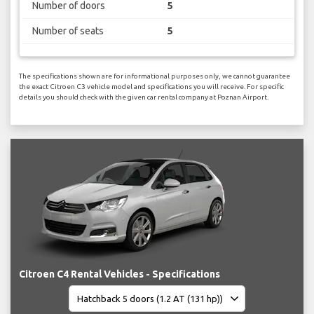
Number of doors
5
Number of seats
5
The specifications shown are for informational purposes only, we cannot guarantee
the exact Citroen C3 vehicle model and specifications you will receive. For specific
details you should check with the given car rental company at Poznan Airport.
Citroen C4 Rental Vehicles - Specifications