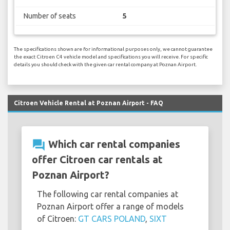
Number of seats
5
The specifications shown are for informational purposes only, we cannot guarantee
the exact Citroen C4 vehicle model and specifications you will receive. For specific
details you should check with the given car rental company at Poznan Airport.
Citroen Vehicle Rental at Poznan Airport - FAQ
question_answer
Which car rental companies
offer Citroen car rentals at
Poznan Airport?
The following car rental companies at
Poznan Airport offer a range of models
of Citroen:
GT CARS POLAND
,
SIXT