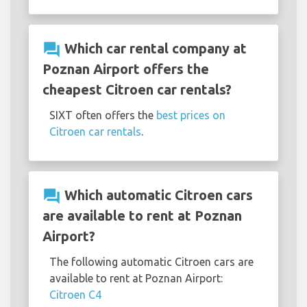
question_answer
Which car rental company at
Poznan Airport offers the
cheapest Citroen car rentals?
SIXT often offers the
best prices on
Citroen car rentals
.
question_answer
Which automatic Citroen cars
are available to rent at Poznan
Airport?
The following automatic Citroen cars are
available to rent at Poznan Airport:
Citroen C4