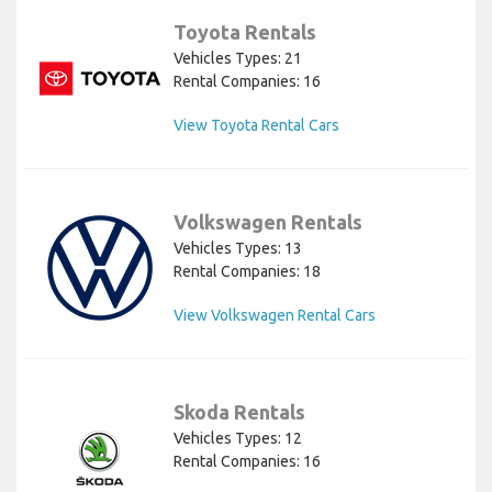
Toyota Rentals
Vehicles Types: 21
Rental Companies: 16
View Toyota Rental Cars
Volkswagen Rentals
Vehicles Types: 13
Rental Companies: 18
View Volkswagen Rental Cars
Skoda Rentals
Vehicles Types: 12
Rental Companies: 16