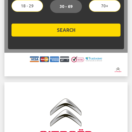
18 - 29
70+
30 - 69
SEARCH