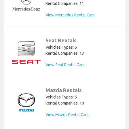
Rental Companies: 11
View Mercedes Rental Cars
Seat Rentals
Vehicles Types: 6
Rental Companies: 13
View Seat Rental Cars
Mazda Rentals
Vehicles Types: 5
Rental Companies: 10
View Mazda Rental Cars