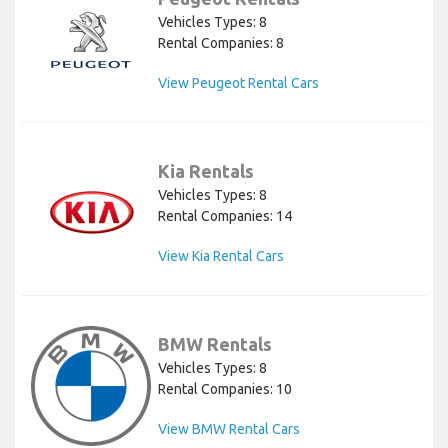
Vehicles Types: 8
Rental Companies: 8
View Peugeot Rental Cars
Kia Rentals
Vehicles Types: 8
Rental Companies: 14
View Kia Rental Cars
BMW Rentals
Vehicles Types: 8
Rental Companies: 10
View BMW Rental Cars