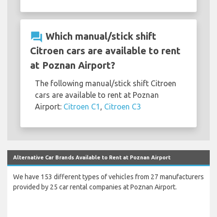
question_answer
Which manual/stick shift
Citroen cars are available to rent
at Poznan Airport?
The following manual/stick shift Citroen
cars are available to rent at Poznan
Airport:
Citroen C1
,
Citroen C3
Alternative Car Brands Available to Rent at Poznan Airport
We have 153 different types of vehicles from 27 manufacturers
provided by 25 car rental companies at Poznan Airport.