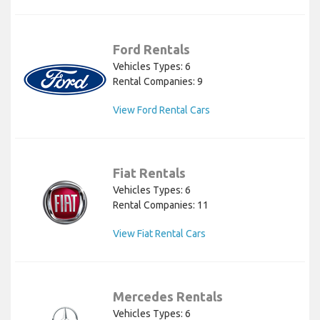
Ford Rentals
Vehicles Types: 6
Rental Companies: 9
View Ford Rental Cars
Fiat Rentals
Vehicles Types: 6
Rental Companies: 11
View Fiat Rental Cars
Mercedes Rentals
Vehicles Types: 6