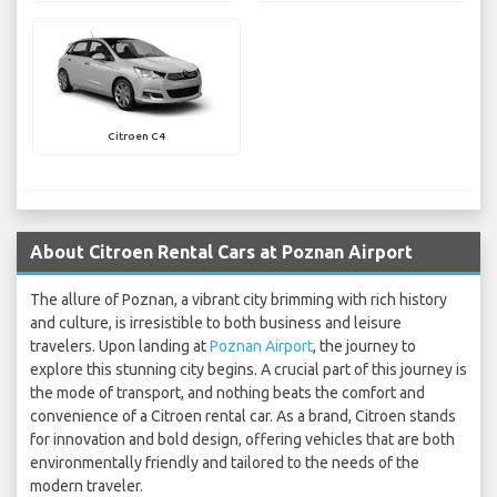
Citroen C4
About Citroen Rental Cars at Poznan Airport
The allure of Poznan, a vibrant city brimming with rich history
and culture, is irresistible to both business and leisure
travelers. Upon landing at
Poznan Airport
, the journey to
explore this stunning city begins. A crucial part of this journey is
the mode of transport, and nothing beats the comfort and
convenience of a Citroen rental car. As a brand, Citroen stands
for innovation and bold design, offering vehicles that are both
environmentally friendly and tailored to the needs of the
modern traveler.