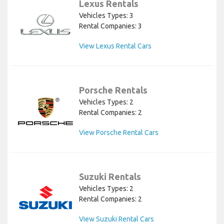
Lexus Rentals
Vehicles Types: 3
Rental Companies: 3
View Lexus Rental Cars
Porsche Rentals
Vehicles Types: 2
Rental Companies: 2
View Porsche Rental Cars
Suzuki Rentals
Vehicles Types: 2
Rental Companies: 2
View Suzuki Rental Cars