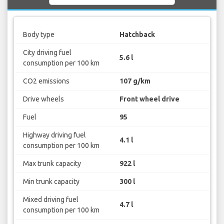
Body type
Hatchback
City driving fuel
5.6 l
consumption per 100 km
CO2 emissions
107 g/km
Drive wheels
Front wheel drive
Fuel
95
Highway driving fuel
4.1 l
consumption per 100 km
Max trunk capacity
922 l
Min trunk capacity
300 l
Mixed driving fuel
4.7 l
consumption per 100 km