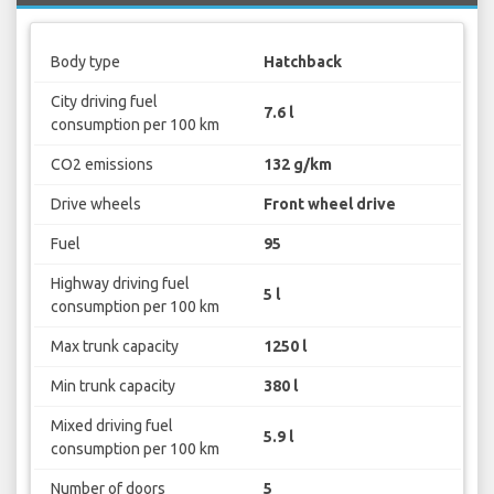
Body type
Hatchback
City driving fuel
7.6 l
consumption per 100 km
CO2 emissions
132 g/km
Drive wheels
Front wheel drive
Fuel
95
Highway driving fuel
5 l
consumption per 100 km
Max trunk capacity
1250 l
Min trunk capacity
380 l
Mixed driving fuel
5.9 l
consumption per 100 km
Number of doors
5