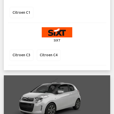
Citroen C1
SIXT
Citroen C3
Citroen C4