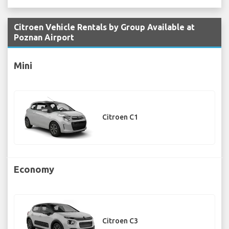
Citroen Vehicle Rentals by Group Available at
Poznan Airport
Mini
Citroen C1
Economy
Citroen C3