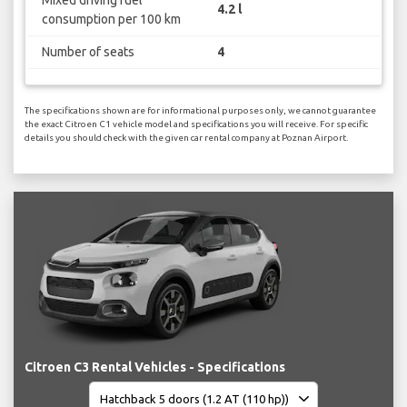
4.2 l
consumption per 100 km
Number of seats
4
The specifications shown are for informational purposes only, we cannot guarantee
the exact Citroen C1 vehicle model and specifications you will receive. For specific
details you should check with the given car rental company at Poznan Airport.
Citroen C3 Rental Vehicles - Specifications