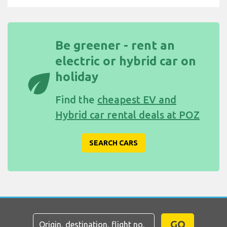
Be greener - rent an
electric or hybrid car on
eco
holiday
Find the
cheapest EV and
Hybrid car rental deals at POZ
SEARCH CARS
GO