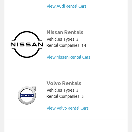
View Audi Rental Cars
Nissan Rentals
Vehicles Types: 3
Rental Companies: 14
View Nissan Rental Cars
Volvo Rentals
Vehicles Types: 3
Rental Companies: 5
View Volvo Rental Cars