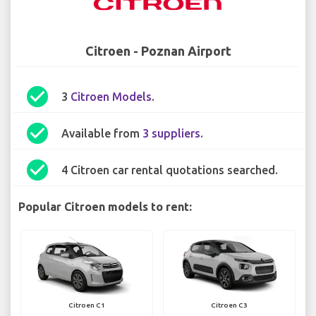
Citroen - Poznan Airport
check_circle
3
Citroen Models
.
check_circle
Available from
3 suppliers
.
check_circle
4 Citroen car rental quotations searched.
Popular Citroen models to rent:
Citroen C1
Citroen C3