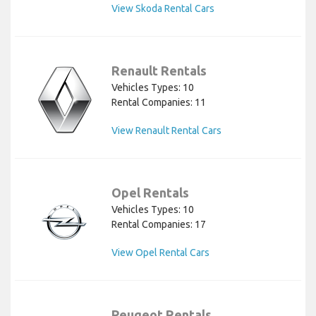
View Skoda Rental Cars
Renault Rentals
Vehicles Types: 10
Rental Companies: 11
View Renault Rental Cars
Opel Rentals
Vehicles Types: 10
Rental Companies: 17
View Opel Rental Cars
Peugeot Rentals