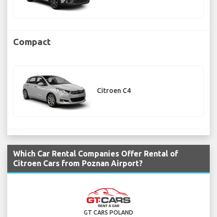
Compact
Citroen C4
Which Car Rental Companies Offer Rental of
Citroen Cars from Poznan Airport?
GT CARS POLAND