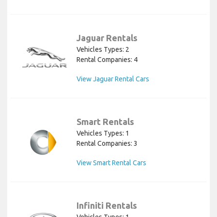
Jaguar Rentals
Vehicles Types: 2
Rental Companies: 4
View Jaguar Rental Cars
Smart Rentals
Vehicles Types: 1
Rental Companies: 3
View Smart Rental Cars
Infiniti Rentals