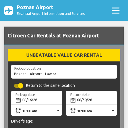
Poznan Airport
Essential Airport Information and Services
Citroen Car Rentals at Poznan Airport
UNBEATABLE VALUE CAR RENTAL
Pick-up Location
Return to the same location
Pick-up date
Return date
Driver's age: