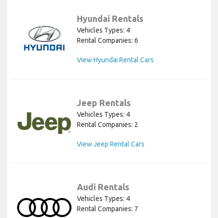
Hyundai Rentals
Vehicles Types: 4
Rental Companies: 6
View Hyundai Rental Cars
Jeep Rentals
Vehicles Types: 4
Rental Companies: 2
View Jeep Rental Cars
Audi Rentals
Vehicles Types: 4
Rental Companies: 7