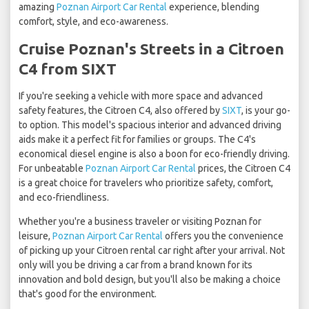
amazing
Poznan Airport Car Rental
experience, blending
comfort, style, and eco-awareness.
Cruise Poznan's Streets in a Citroen
C4 from SIXT
If you're seeking a vehicle with more space and advanced
safety features, the Citroen C4, also offered by
SIXT
, is your go-
to option. This model's spacious interior and advanced driving
aids make it a perfect fit for families or groups. The C4's
economical diesel engine is also a boon for eco-friendly driving.
For unbeatable
Poznan Airport Car Rental
prices, the Citroen C4
is a great choice for travelers who prioritize safety, comfort,
and eco-friendliness.
Whether you're a business traveler or visiting Poznan for
leisure,
Poznan Airport Car Rental
offers you the convenience
of picking up your Citroen rental car right after your arrival. Not
only will you be driving a car from a brand known for its
innovation and bold design, but you'll also be making a choice
that's good for the environment.