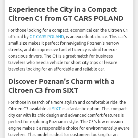
Experience the City in a Compact
Citroen C1 from GT CARS POLAND
For those looking for a compact, economical car, the Citroen C1
offered by
GT CARS POLAND
, is an excellent choice. This car's
small size makes it perfect for navigating Poznan's narrow
streets, and its impressive fuel efficiency is ideal for eco-
conscious drivers. The C1 is a great match for business
travelers who need a vehicle for short city trips or leisure
travelers looking for an affordable and reliable car.
Discover Poznan's Charm with a
Citroen C3 from SIXT
For those in search of a more stylish and comfortable ride, the
Citroen C3 available at
SIXT
, is a fantastic option. This compact
city car with its chic design and advanced comfort features is
perfect for exploring Poznan in style. The C3's low emission
engine makes it a responsible choice for environmentally aware
travelers. This model is ideal for customers looking for an