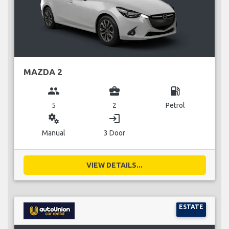
MAZDA 2
group
business_center
local_gas_station
5
2
Petrol
miscellaneous_services
login
Manual
3 Door
VIEW DETAILS...
ESTATE