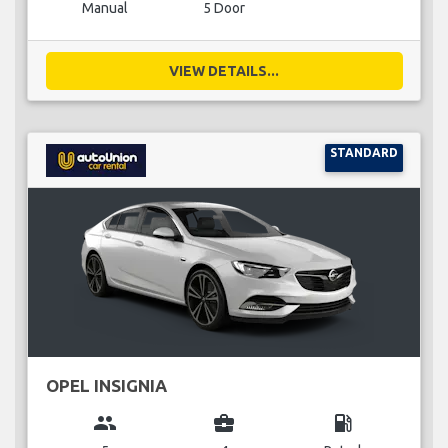
Manual
5 Door
VIEW DETAILS...
STANDARD
OPEL INSIGNIA
group
business_center
local_gas_station