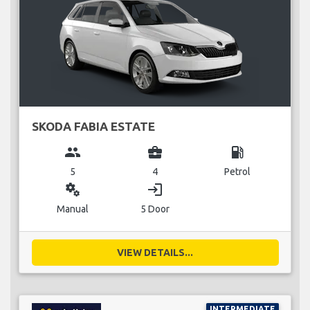
SKODA FABIA ESTATE
group
business_center
local_gas_station
5
4
Petrol
miscellaneous_services
login
Manual
5 Door
VIEW DETAILS...
INTERMEDIATE