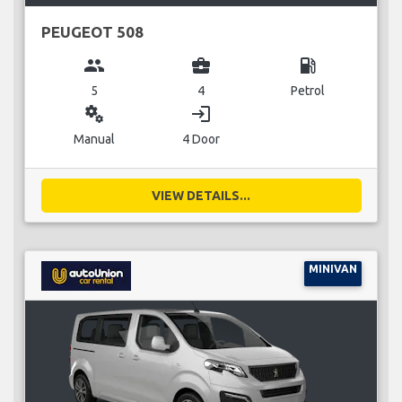
PEUGEOT 508
group
business_center
local_gas_station
5
4
Petrol
miscellaneous_services
login
Manual
4 Door
VIEW DETAILS...
MINIVAN