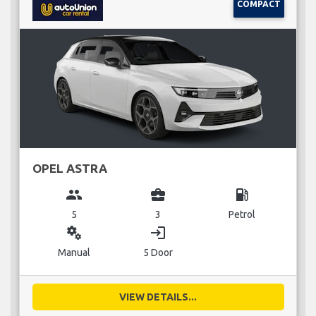
COMPACT
OPEL ASTRA
group
business_center
local_gas_station
5
3
Petrol
miscellaneous_services
login
Manual
5 Door
VIEW DETAILS...