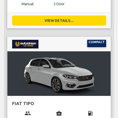
Manual
5 Door
VIEW DETAILS...
COMPACT
FIAT TIPO
group
business_center
local_gas_station