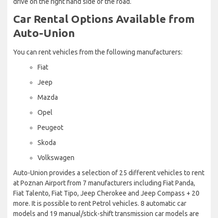
drive on the right hand side of the road.
Car Rental Options Available from
Auto-Union
You can rent vehicles from the following manufacturers:
Fiat
Jeep
Mazda
Opel
Peugeot
Skoda
Volkswagen
Auto-Union provides a selection of 25 different vehicles to rent
at Poznan Airport from 7 manufacturers including Fiat Panda,
Fiat Talento, Fiat Tipo, Jeep Cherokee and Jeep Compass + 20
more. It is possible to rent Petrol vehicles. 8 automatic car
models and 19 manual/stick-shift transmission car models are