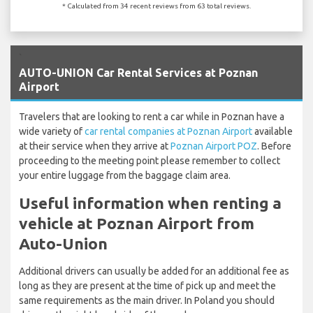
* Calculated from 34 recent reviews from 63 total reviews.
`
AUTO-UNION Car Rental Services at Poznan
Airport
Travelers that are looking to rent a car while in Poznan have a
wide variety of
car rental companies at Poznan Airport
available
at their service when they arrive at
Poznan Airport POZ
. Before
proceeding to the meeting point please remember to collect
your entire luggage from the baggage claim area.
Useful information when renting a
vehicle at Poznan Airport from
Auto-Union
Additional drivers can usually be added for an additional fee as
long as they are present at the time of pick up and meet the
same requirements as the main driver. In Poland you should