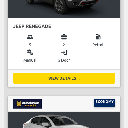
JEEP RENEGADE
group
business_center
local_gas_station
5
2
Petrol
miscellaneous_services
login
Manual
5 Door
VIEW DETAILS...
ECONOMY