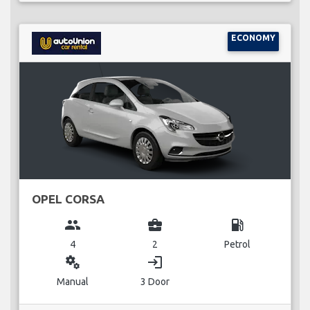
ECONOMY
OPEL CORSA
group
business_center
local_gas_station
4
2
Petrol
miscellaneous_services
login
Manual
3 Door