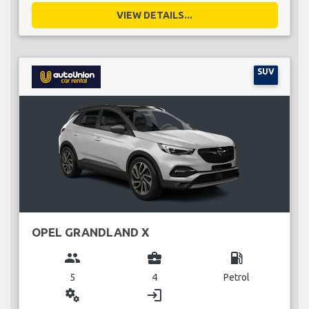
VIEW DETAILS...
SUV
OPEL GRANDLAND X
group
business_center
local_gas_station
5
4
Petrol
miscellaneous_services
login