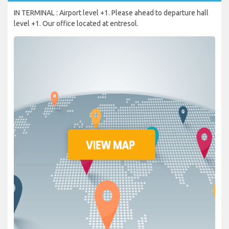
IN TERMINAL : Airport level +1. Please ahead to departure hall
level +1. Our office located at entresol.