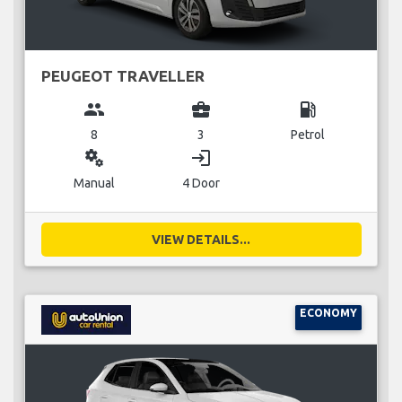
PEUGEOT TRAVELLER
group
business_center
local_gas_station
8
3
Petrol
miscellaneous_services
login
Manual
4 Door
VIEW DETAILS...
ECONOMY