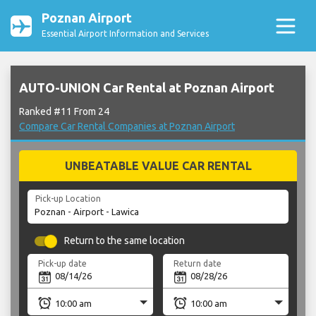
Poznan Airport
Essential Airport Information and Services
AUTO-UNION Car Rental at Poznan Airport
Ranked #11 From 24
Compare Car Rental Companies at Poznan Airport
UNBEATABLE VALUE CAR RENTAL
Pick-up Location
Return to the same location
Pick-up date
Return date