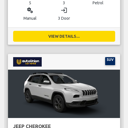
5
3
Petrol
miscellaneous_services
login
Manual
3 Door
VIEW DETAILS...
SUV
JEEP CHEROKEE