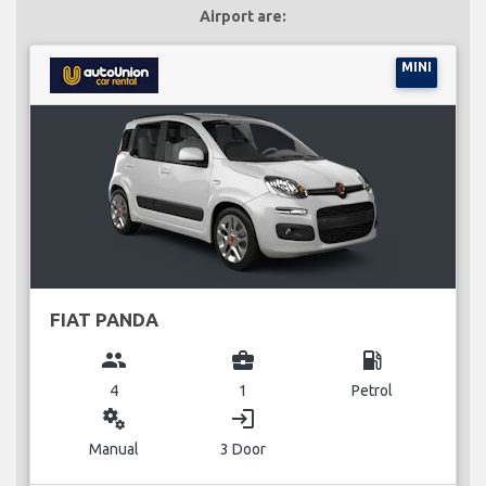
Airport are:
MINI
FIAT PANDA
group
business_center
local_gas_station
4
1
Petrol
miscellaneous_services
login
Manual
3 Door