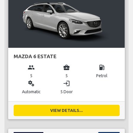
MAZDA 6 ESTATE
group
business_center
local_gas_station
5
5
Petrol
miscellaneous_services
login
Automatic
5 Door
VIEW DETAILS...