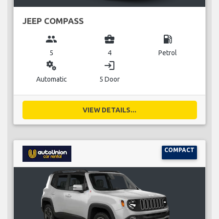
JEEP COMPASS
group
business_center
local_gas_station
5
4
Petrol
miscellaneous_services
login
Automatic
5 Door
VIEW DETAILS...
COMPACT