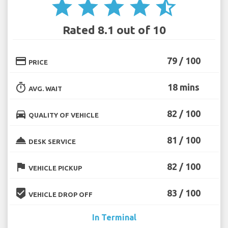
star
star
star
star
star_half
Rated 8.1 out of 10
credit_card
79 / 100
PRICE
timer
18 mins
AVG. WAIT
directions_car
82 / 100
QUALITY OF VEHICLE
room_service
81 / 100
DESK SERVICE
flag
82 / 100
VEHICLE PICKUP
beenhere
83 / 100
VEHICLE DROP OFF
In Terminal