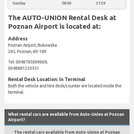
Sunday
08:00
21:59
The AUTO-UNION Rental Desk at
Poznan Airport is located at:
Address
Poznan Airport, Bukowska
285, Poznan, 60-189
Tel: 0048785009609,
0048881220551
Rental Desk Location: In Terminal
Both the vehicle and hire desk/counter are located inside the
terminal.
What rental cars are available from Auto-Union at Poznan
Airport?
The rental cars available from Auto-Union at Poznan