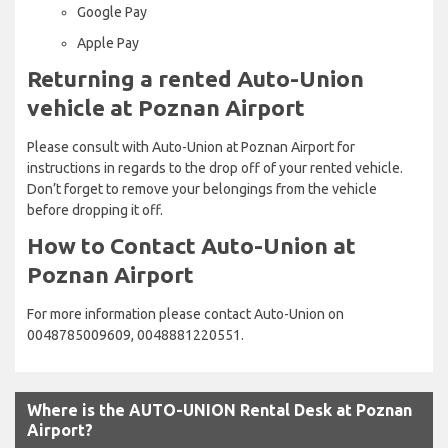
Google Pay
Apple Pay
Returning a rented Auto-Union
vehicle at Poznan Airport
Please consult with Auto-Union at Poznan Airport for
instructions in regards to the drop off of your rented vehicle.
Don’t forget to remove your belongings from the vehicle
before dropping it off.
How to Contact Auto-Union at
Poznan Airport
For more information please contact Auto-Union on
0048785009609, 0048881220551.
Where is the AUTO-UNION Rental Desk at Poznan
Airport?