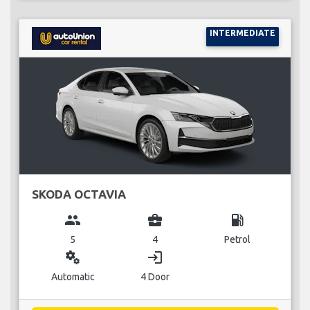
INTERMEDIATE
SKODA OCTAVIA
group
business_center
local_gas_station
5
4
Petrol
miscellaneous_services
login
Automatic
4 Door