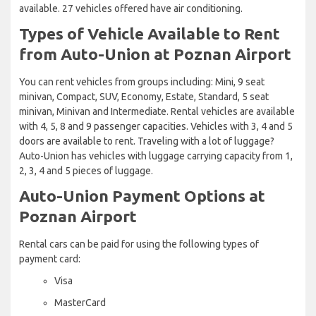
available. 27 vehicles offered have air conditioning.
Types of Vehicle Available to Rent
from Auto-Union at Poznan Airport
You can rent vehicles from groups including: Mini, 9 seat
minivan, Compact, SUV, Economy, Estate, Standard, 5 seat
minivan, Minivan and Intermediate. Rental vehicles are available
with 4, 5, 8 and 9 passenger capacities. Vehicles with 3, 4 and 5
doors are available to rent. Traveling with a lot of luggage?
Auto-Union has vehicles with luggage carrying capacity from 1,
2, 3, 4 and 5 pieces of luggage.
Auto-Union Payment Options at
Poznan Airport
Rental cars can be paid for using the following types of
payment card:
Visa
MasterCard