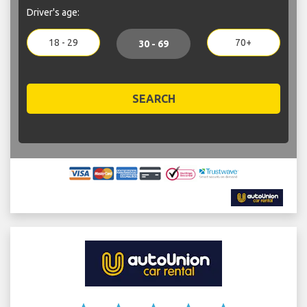
Driver's age:
18 - 29
70+
30 - 69
SEARCH