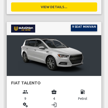
VIEW DETAILS...
9 SEAT MINIVAN
FIAT TALENTO
group
business_center
local_gas_station
9
4
Petrol
miscellaneous_services
login