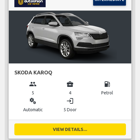
SKODA KAROQ
group
business_center
local_gas_station
5
4
Petrol
miscellaneous_services
login
Automatic
5 Door
VIEW DETAILS...