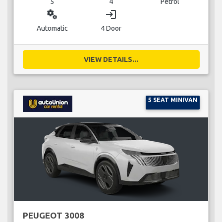
5
4
Petrol
miscellaneous_services
login
Automatic
4 Door
VIEW DETAILS...
5 SEAT MINIVAN
PEUGEOT 3008