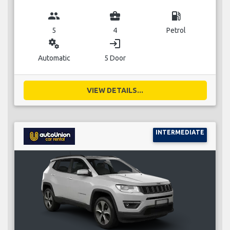
group
business_center
local_gas_station
5
4
Petrol
miscellaneous_services
login
Automatic
5 Door
VIEW DETAILS...
INTERMEDIATE