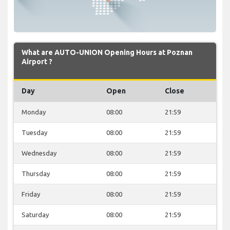
What are AUTO-UNION Opening Hours at Poznan
Airport ?
Day
Open
Close
Monday
08:00
21:59
Tuesday
08:00
21:59
Wednesday
08:00
21:59
Thursday
08:00
21:59
Friday
08:00
21:59
Saturday
08:00
21:59