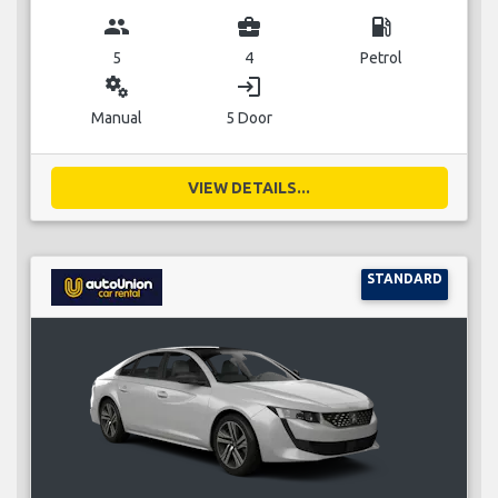
group
business_center
local_gas_station
5
4
Petrol
miscellaneous_services
login
Manual
5 Door
VIEW DETAILS...
STANDARD