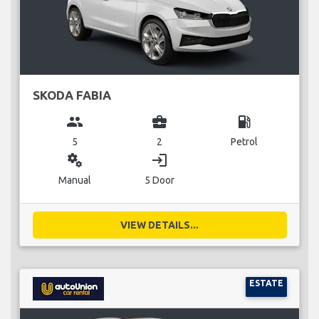
SKODA FABIA
group
business_center
local_gas_station
5
2
Petrol
miscellaneous_services
login
Manual
5 Door
VIEW DETAILS...
ESTATE