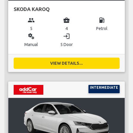
SKODA KAROQ
group
business_center
local_gas_station
5
4
Petrol
miscellaneous_services
login
Manual
5 Door
VIEW DETAILS...
INTERMEDIATE