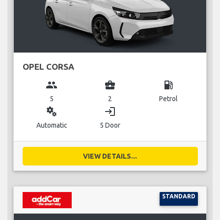
OPEL CORSA
group
business_center
local_gas_station
5
2
Petrol
miscellaneous_services
login
Automatic
5 Door
VIEW DETAILS...
STANDARD