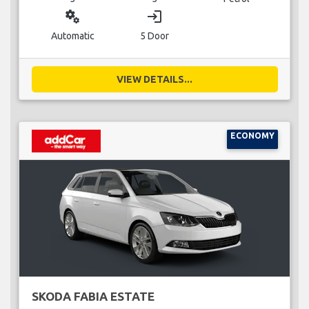
miscellaneous_services
login
Automatic
5 Door
VIEW DETAILS...
ECONOMY
SKODA FABIA ESTATE