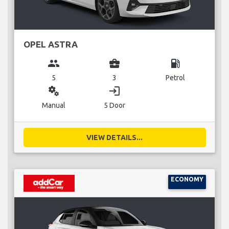
OPEL ASTRA
group
business_center
local_gas_station
5
3
Petrol
miscellaneous_services
login
Manual
5 Door
VIEW DETAILS...
ECONOMY