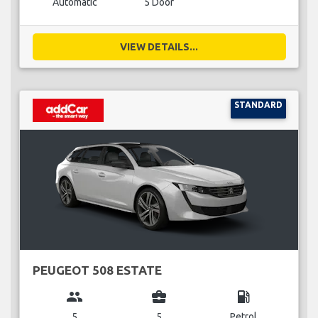
Automatic
5 Door
VIEW DETAILS...
STANDARD
PEUGEOT 508 ESTATE
group
business_center
local_gas_station
5
5
Petrol