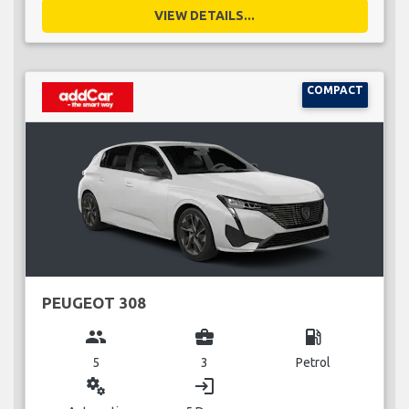
VIEW DETAILS...
COMPACT
PEUGEOT 308
group
business_center
local_gas_station
5
3
Petrol
miscellaneous_services
login