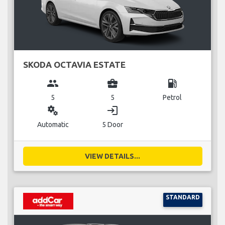
SKODA OCTAVIA ESTATE
group
business_center
local_gas_station
5
5
Petrol
miscellaneous_services
login
Automatic
5 Door
VIEW DETAILS...
STANDARD