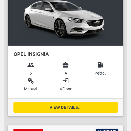
OPEL INSIGNIA
group
business_center
local_gas_station
5
4
Petrol
miscellaneous_services
login
Manual
4 Door
VIEW DETAILS...