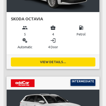
SKODA OCTAVIA
group
business_center
local_gas_station
5
4
Petrol
miscellaneous_services
login
Automatic
4 Door
VIEW DETAILS...
INTERMEDIATE