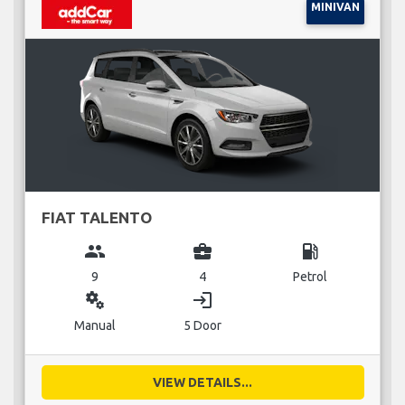
MINIVAN
FIAT TALENTO
group
business_center
local_gas_station
9
4
Petrol
miscellaneous_services
login
Manual
5 Door
VIEW DETAILS...