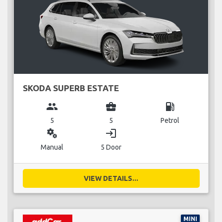
SKODA SUPERB ESTATE
group
business_center
local_gas_station
5
5
Petrol
miscellaneous_services
login
Manual
5 Door
VIEW DETAILS...
MINI