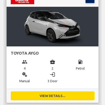
TOYOTA AYGO
group
business_center
local_gas_station
4
2
Petrol
miscellaneous_services
login
Manual
3 Door
VIEW DETAILS...