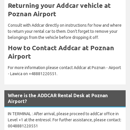
Returning your Addcar vehicle at
Poznan Airport
Consult with Addcar directly on instructions for how and where
to return your rental car to them. Don’t forget to remove your
belongings from the vehicle before dropping it off.
How to Contact Addcar at Poznan
Airport
For more information please contact Addcar at Poznan - Airport
- Lawica on +48881220551.
Where is the ADDCAR Rental Desk at Poznan
Airport?
IN TERMINAL : After arrival, please proceed to addCar office in
Level +1 at the entresol. For further assistance, please contact:
0048881220551