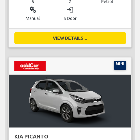
5
2
Petrol
miscellaneous_services
login
Manual
5 Door
VIEW DETAILS...
MINI
KIA PICANTO