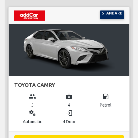
STANDARD
TOYOTA CAMRY
group
business_center
local_gas_station
5
4
Petrol
miscellaneous_services
login
Automatic
4 Door