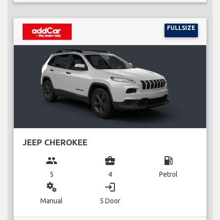
FULLSIZE
JEEP CHEROKEE
group
business_center
local_gas_station
5
4
Petrol
miscellaneous_services
login
Manual
5 Door