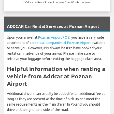
* Calculated from 9 recent reviews from 68 total reviews.
`
ADDCAR Car Rental Services at Poznan Airport
Upon your arrival at
Poznan Airport POZ
, you have a very wide
assortment of
car rental companies at Poznan Airport
available
to serve you. However, it is always best to have booked your
rental car in advance of your arrival. Please make sure to
retrieve your luggage before exiting the baggage claim area.
Helpful information when renting a
vehicle from Addcar at Poznan
Airport
Additional drivers can usually be added for an additional fee as
long as they are present at the time of pick up and meet the
same requirements as the main driver. In Poland you should
drive on the right hand side of the road.