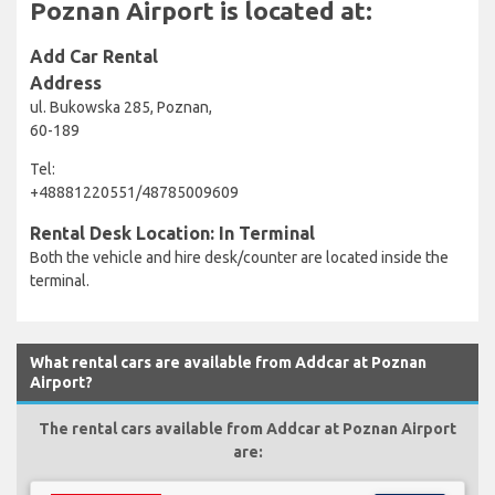
Poznan Airport is located at:
Add Car Rental
Address
ul. Bukowska 285, Poznan,
60-189
Tel:
+48881220551/48785009609
Rental Desk Location: In Terminal
Both the vehicle and hire desk/counter are located inside the
terminal.
What rental cars are available from Addcar at Poznan
Airport?
The rental cars available from Addcar at Poznan Airport
are: