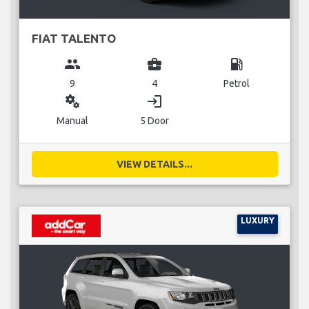
FIAT TALENTO
group
business_center
local_gas_station
9
4
Petrol
miscellaneous_services
login
Manual
5 Door
VIEW DETAILS...
LUXURY