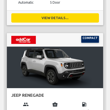
Automatic
5 Door
VIEW DETAILS...
COMPACT
JEEP RENEGADE
group
business_center
local_gas_station