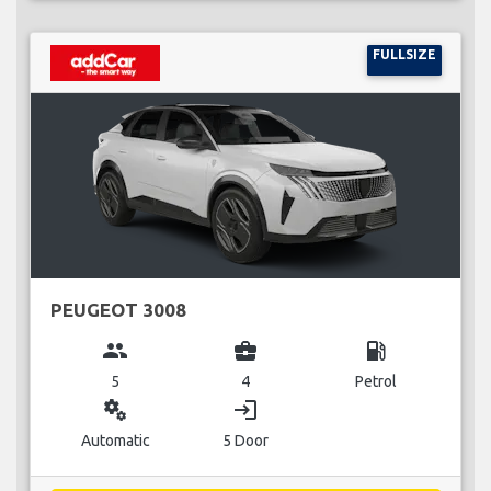
FULLSIZE
PEUGEOT 3008
group
business_center
local_gas_station
5
4
Petrol
miscellaneous_services
login
Automatic
5 Door