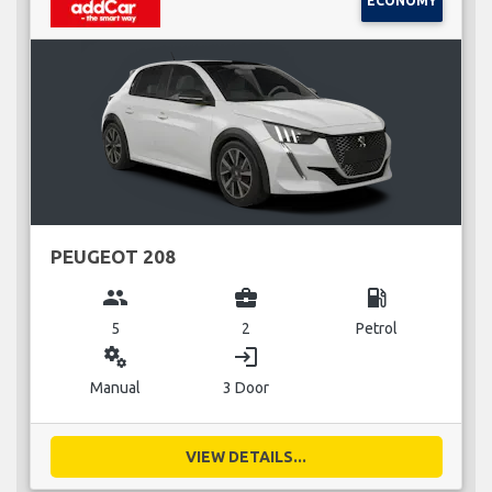
ECONOMY
PEUGEOT 208
group
business_center
local_gas_station
5
2
Petrol
miscellaneous_services
login
Manual
3 Door
VIEW DETAILS...