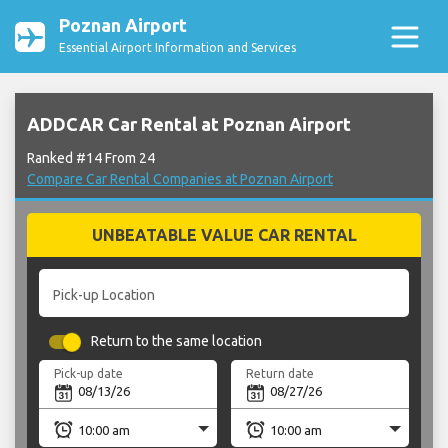
Poznan Airport
Essential Airport Information and Services
ADDCAR Car Rental at Poznan Airport
Ranked #14 From 24
Compare Car Rental Companies at Poznan Airport
UNBEATABLE VALUE CAR RENTAL
Pick-up Location
Return to the same location
Pick-up date
Return date