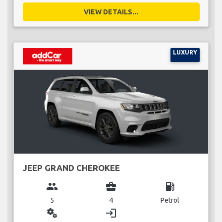
VIEW DETAILS...
LUXURY
JEEP GRAND CHEROKEE
group
business_center
local_gas_station
5
4
Petrol
miscellaneous_services
login