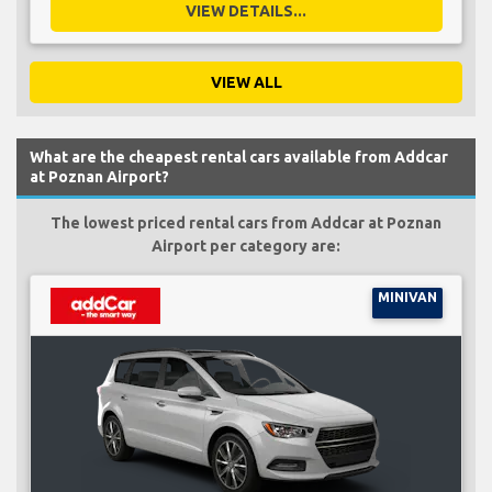
VIEW DETAILS...
VIEW ALL
What are the cheapest rental cars available from Addcar
at Poznan Airport?
The lowest priced rental cars from Addcar at Poznan
Airport per category are:
MINIVAN