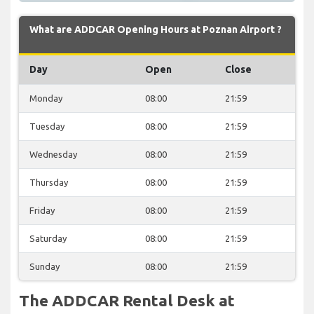
What are ADDCAR Opening Hours at Poznan Airport ?
Day
Open
Close
Monday
08:00
21:59
Tuesday
08:00
21:59
Wednesday
08:00
21:59
Thursday
08:00
21:59
Friday
08:00
21:59
Saturday
08:00
21:59
Sunday
08:00
21:59
The ADDCAR Rental Desk at