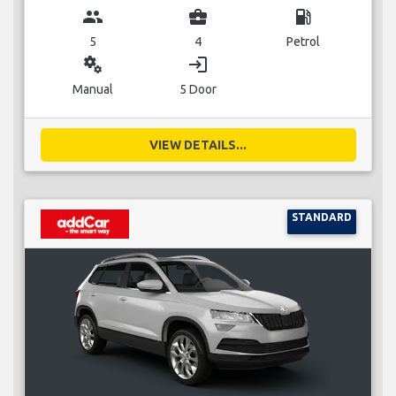
group
business_center
local_gas_station
5
4
Petrol
miscellaneous_services
login
Manual
5 Door
VIEW DETAILS...
STANDARD