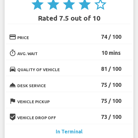
star
star
star
star
star_border
Rated 7.5 out of 10
credit_card
74 / 100
PRICE
timer
10 mins
AVG. WAIT
directions_car
81 / 100
QUALITY OF VEHICLE
room_service
75 / 100
DESK SERVICE
flag
75 / 100
VEHICLE PICKUP
beenhere
73 / 100
VEHICLE DROP OFF
In Terminal