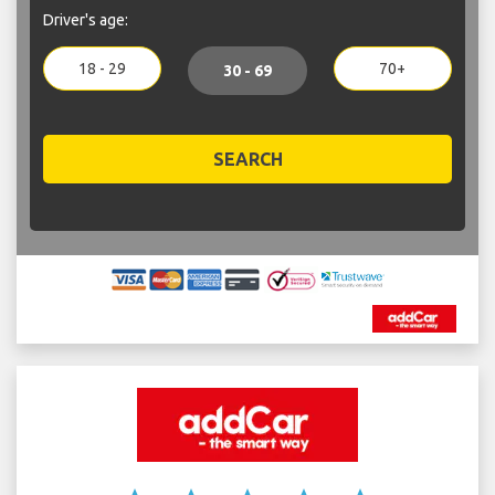
Driver's age:
18 - 29
70+
30 - 69
SEARCH