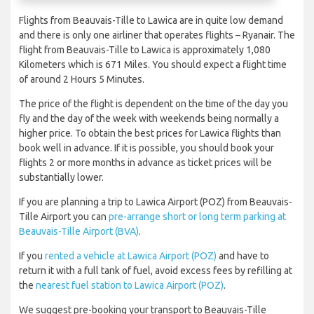
Flights from Beauvais-Tille to Lawica are in quite low demand
and there is only one airliner that operates flights – Ryanair. The
flight from Beauvais-Tille to Lawica is approximately 1,080
Kilometers which is 671 Miles. You should expect a flight time
of around 2 Hours 5 Minutes.
The price of the flight is dependent on the time of the day you
fly and the day of the week with weekends being normally a
higher price. To obtain the best prices for Lawica flights than
book well in advance. If it is possible, you should book your
flights 2 or more months in advance as ticket prices will be
substantially lower.
If you are planning a trip to Lawica Airport (POZ) from Beauvais-
Tille Airport you can
pre-arrange short or long term parking at
Beauvais-Tille Airport (BVA)
.
If you
rented a vehicle at Lawica Airport (POZ)
and have to
return it with a full tank of fuel, avoid excess fees by refilling at
the
nearest fuel station to Lawica Airport (POZ)
.
We suggest pre-booking your transport to Beauvais-Tille