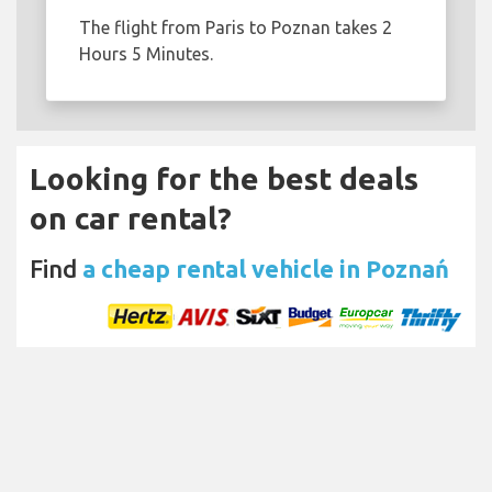
The flight from Paris to Poznan takes 2
Hours 5 Minutes.
Looking for the best deals
on car rental?
Find
a cheap rental vehicle in Poznań