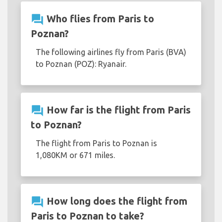
question_answer
Who flies from Paris to
Poznan?
The following airlines fly from Paris (BVA)
to Poznan (POZ): Ryanair.
question_answer
How far is the flight from Paris
to Poznan?
The flight from Paris to Poznan is
1,080KM or 671 miles.
question_answer
How long does the flight from
Paris to Poznan to take?