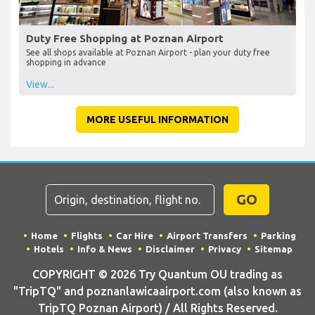
Duty Free Shopping at Poznan Airport
See all shops available at Poznan Airport - plan your duty free
shopping in advance
View...
MORE USEFUL INFORMATION
GO
Home
Flights
Car Hire
Airport Transfers
Parking
Hotels
Info & News
Disclaimer
Privacy
Sitemap
COPYRIGHT © 2026 Try Quantum OU trading as
"TripTQ" and poznanlawicaairport.com (also known as
TripTQ Poznan Airport) / All Rights Reserved.