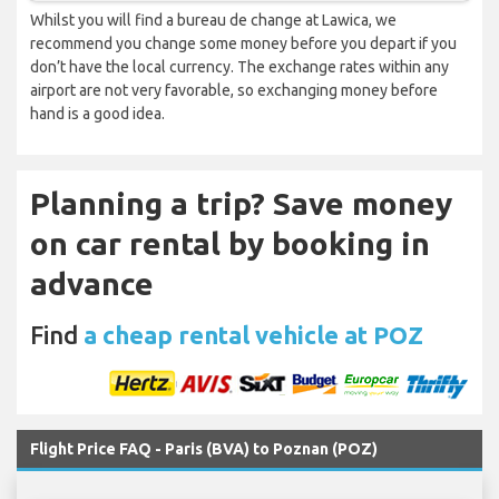
Whilst you will find a bureau de change at Lawica, we
recommend you change some money before you depart if you
don’t have the local currency. The exchange rates within any
airport are not very favorable, so exchanging money before
hand is a good idea.
Planning a trip? Save money
on car rental by booking in
advance
Find
a cheap rental vehicle at POZ
Flight Price FAQ - Paris (BVA) to Poznan (POZ)