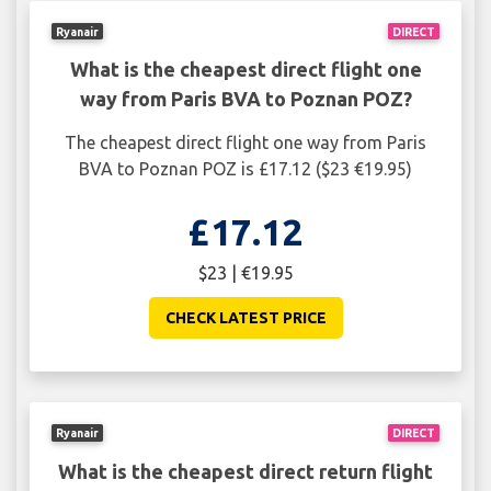
Ryanair
DIRECT
What is the cheapest direct flight one
way from Paris BVA to Poznan POZ?
The cheapest direct flight one way from Paris
BVA to Poznan POZ is £17.12 ($23 €19.95)
£17.12
$23 | €19.95
CHECK LATEST PRICE
Ryanair
DIRECT
What is the cheapest direct return flight