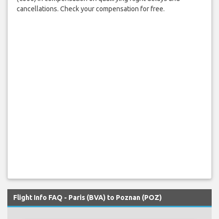
cancellations. Check your compensation for free.
Flight Info FAQ - Paris (BVA) to Poznan (POZ)