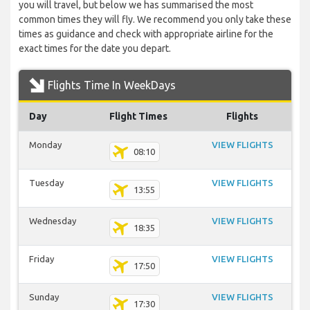
you will travel, but below we has summarised the most
common times they will fly. We recommend you only take these
times as guidance and check with appropriate airline for the
exact times for the date you depart.
Flights Time In WeekDays
Day
Flight Times
Flights
Monday
VIEW FLIGHTS
08:10
Tuesday
VIEW FLIGHTS
13:55
Wednesday
VIEW FLIGHTS
18:35
Friday
VIEW FLIGHTS
17:50
Sunday
VIEW FLIGHTS
17:30