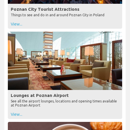
Poznan City Tourist Attractions
Things to see and do in and around Poznan City in Poland
View...
Lounges at Poznan Airport
See all the airport lounges, locations and opening times available
at Poznan Airport
View...