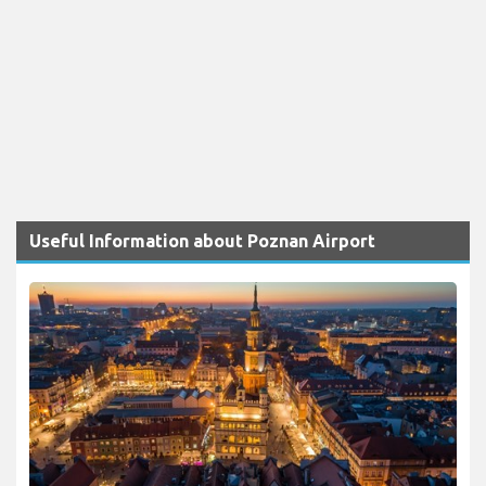
Useful Information about Poznan Airport