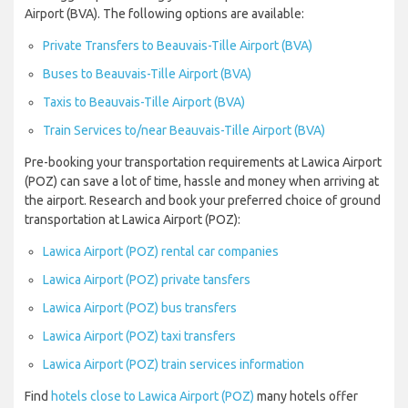
Airport (BVA). The following options are available:
Private Transfers to Beauvais-Tille Airport (BVA)
Buses to Beauvais-Tille Airport (BVA)
Taxis to Beauvais-Tille Airport (BVA)
Train Services to/near Beauvais-Tille Airport (BVA)
Pre-booking your transportation requirements at Lawica Airport
(POZ) can save a lot of time, hassle and money when arriving at
the airport. Research and book your preferred choice of ground
transportation at Lawica Airport (POZ):
Lawica Airport (POZ) rental car companies
Lawica Airport (POZ) private tansfers
Lawica Airport (POZ) bus transfers
Lawica Airport (POZ) taxi transfers
Lawica Airport (POZ) train services information
Find
hotels close to Lawica Airport (POZ)
many hotels offer