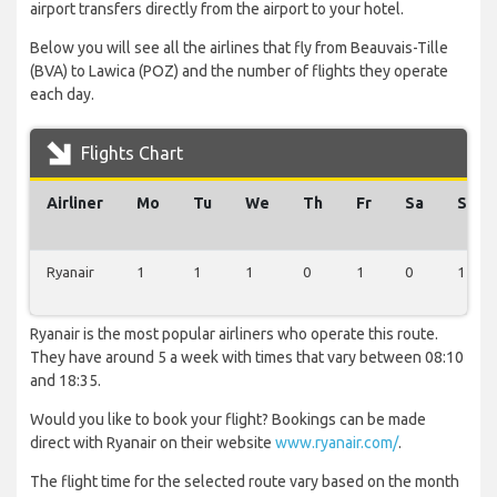
airport transfers directly from the airport to your hotel.
Below you will see all the airlines that fly from Beauvais-Tille
(BVA) to Lawica (POZ) and the number of flights they operate
each day.
Flights Chart
Airliner
Mo
Tu
We
Th
Fr
Sa
Su
Ryanair
1
1
1
0
1
0
1
Ryanair is the most popular airliners who operate this route.
They have around 5 a week with times that vary between 08:10
and 18:35.
Would you like to book your flight? Bookings can be made
direct with Ryanair on their website
www.ryanair.com/
.
The flight time for the selected route vary based on the month