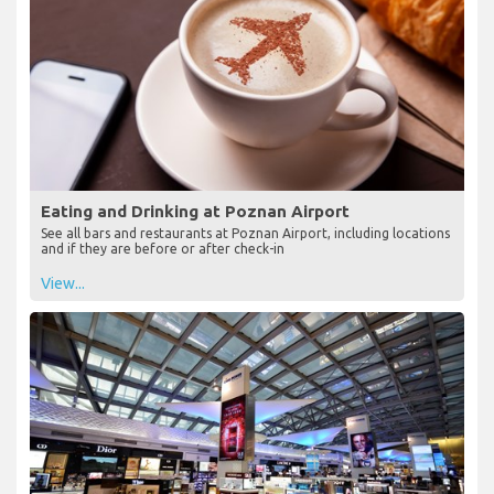
Eating and Drinking at Poznan Airport
See all bars and restaurants at Poznan Airport, including locations
and if they are before or after check-in
View...