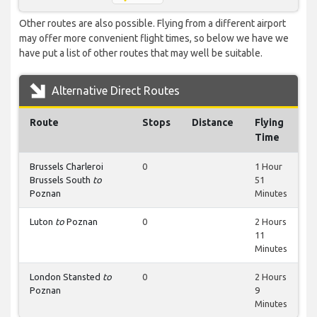
Other routes are also possible. Flying from a different airport
may offer more convenient flight times, so below we have we
have put a list of other routes that may well be suitable.
Alternative Direct Routes
Route
Stops
Distance
Flying
Time
Brussels Charleroi
0
1 Hour
Brussels South
to
51
Poznan
Minutes
Luton
to
Poznan
0
2 Hours
11
Minutes
London Stansted
to
0
2 Hours
Poznan
9
Minutes