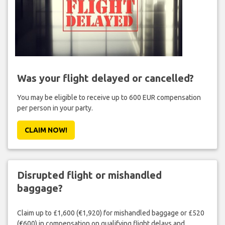
Was your flight delayed or cancelled?
You may be eligible to receive up to 600 EUR compensation
per person in your party.
CLAIM NOW!
Disrupted flight or mishandled
baggage?
Claim up to £1,600 (€1,920) for mishandled baggage or £520
(€600) in compensation on qualifying flight delays and