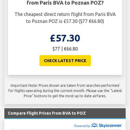
from Paris BVA to Poznan POZ?
The cheapest direct return flight from Paris BVA
to Poznan POZ is £57.30 ($77 €66.80)
£57.30
$77 | €66.80
CHECK LATEST PRICE
Important Note: Prices shown are taken from searches performed
for flights operating during the current month. Please use the "Latest
Price" buttons to get the most up to date airfares.
Compare Flight Prices from BVA to POZ