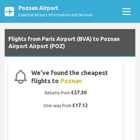
Poznan Airport
Essential Airport Information and Services
Flights from Paris Airport (BVA) to Poznan
Airport Airport (POZ)
We've found the cheapest
flights to
Poznan
£57.30
Returns from
£17.12
One-way from