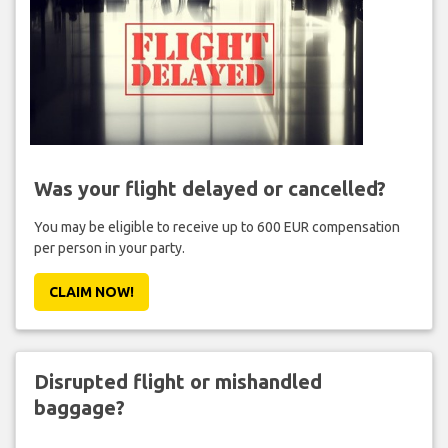
Was your flight delayed or cancelled?
You may be eligible to receive up to 600 EUR compensation
per person in your party.
CLAIM NOW!
Disrupted flight or mishandled
baggage?