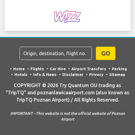
GO
Home
Flights
Car Hire
Airport Transfers
Parking
Hotels
Info & News
Disclaimer
Privacy
Sitemap
COPYRIGHT © 2026 Try Quantum OU trading as
"TripTQ" and poznanlawicaairport.com (also known as
TripTQ Poznan Airport) / All Rights Reserved.
IMPORTANT - This website is not the official website of Poznan
Airport