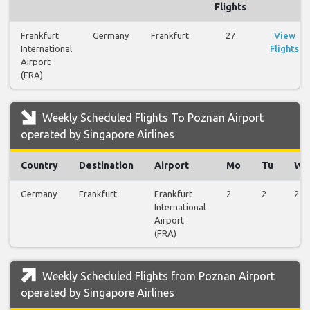
Flights
Frankfurt
Germany
Frankfurt
27
View
International
Flights
Airport
(FRA)
Weekly Scheduled Flights To Poznan Airport
operated by Singapore Airlines
Country
Destination
Airport
Mo
Tu
We
Germany
Frankfurt
Frankfurt
2
2
2
International
Airport
(FRA)
Weekly Scheduled Flights from Poznan Airport
operated by Singapore Airlines