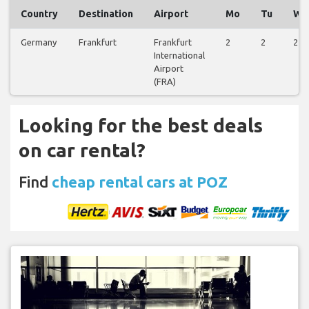
Country
Destination
Airport
Mo
Tu
We
Germany
Frankfurt
Frankfurt
2
2
2
International
Airport
(FRA)
Looking for the best deals
on car rental?
Find
cheap rental cars at POZ