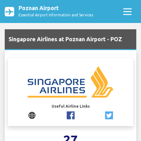
Poznan Airport
Essential Airport Information and Services
Singapore Airlines at Poznan Airport - POZ
Useful Airline Links
27