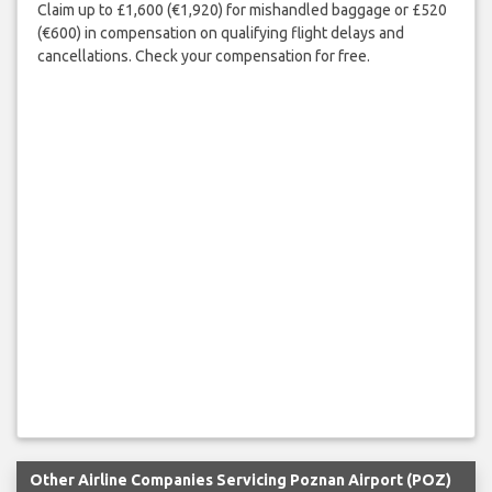
Claim up to £1,600 (€1,920) for mishandled baggage or £520
(€600) in compensation on qualifying flight delays and
cancellations. Check your compensation for free.
Other Airline Companies Servicing Poznan Airport (POZ)