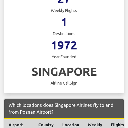
Weekly Flights
1
Destinations
1972
Year Founded
SINGAPORE
Airline CallSign
Which locations does Singapore Airlines fly to and
from Poznan Airport?
Airport
Country
Location
Weekly
Flights