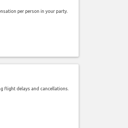
nsation per person in your party.
 flight delays and cancellations.