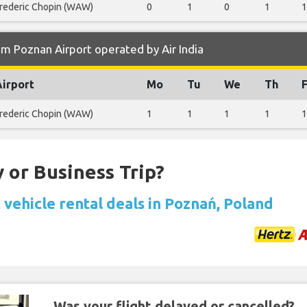
rederic Chopin (WAW)
0
1
0
1
1
m Poznan Airport operated by Air India
Airport
Mo
Tu
We
Th
F
rederic Chopin (WAW)
1
1
1
1
1
 or Business Trip?
 vehicle rental deals in Poznań, Poland
Was your flight delayed or cancelled?