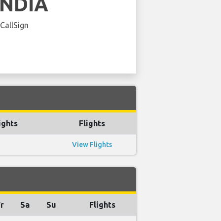
INDIA
 CallSign
ights
Flights
View Flights
r
Sa
Su
Flights