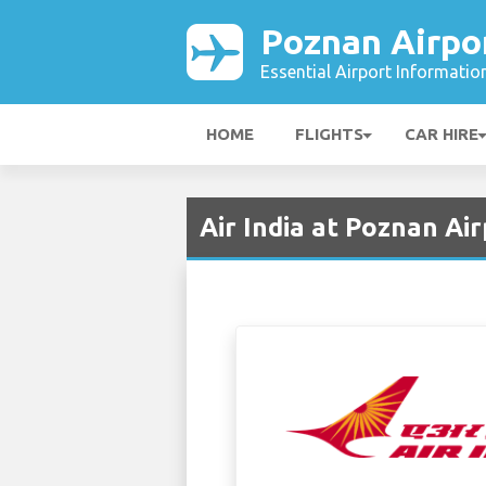
Poznan Airpo
Essential Airport Informatio
HOME
FLIGHTS
CAR HIRE
Air India at Poznan Ai