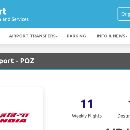
rt
n and Services
AIRPORT TRANSFERS
PARKING
INFO & NEWS
rport - POZ
11
Weekly Flights
Desti