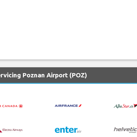
ervicing Poznan Airport (POZ)