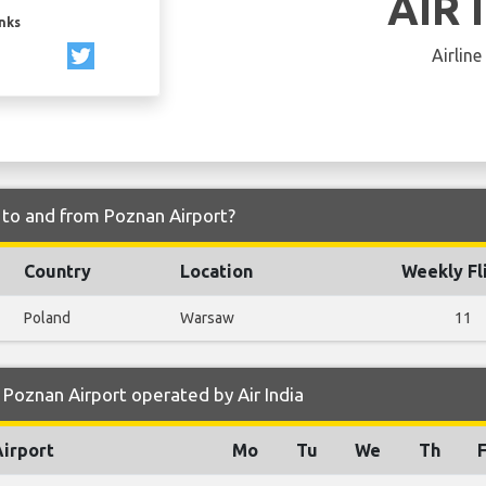
AIR 
inks
Airline
y to and from Poznan Airport?
Country
Location
Weekly Fl
Poland
Warsaw
11
Poznan Airport operated by Air India
Airport
Mo
Tu
We
Th
F