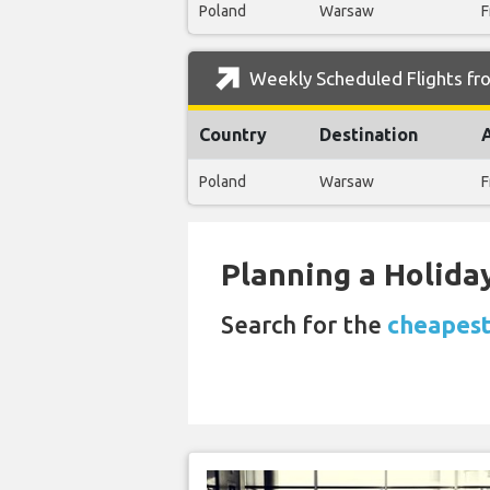
Poland
Warsaw
F
Weekly Scheduled Flights fro
Country
Destination
Poland
Warsaw
F
Planning a Holiday
Search for the
cheapest