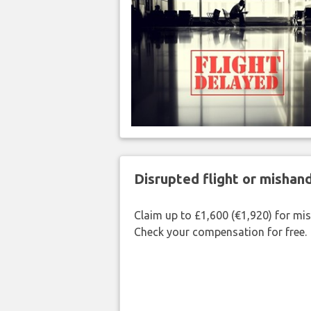
Disrupted flight or misha
Claim up to £1,600 (€1,920) for mi
Check your compensation for free.