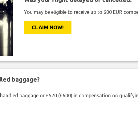
You may be eligible to receive up to 600 EUR compe
CLAIM NOW!
ndled baggage?
shandled baggage or £520 (€600) in compensation on qualifying