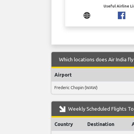
Useful Airline L
Which locations does Air India fl
Airport
Frederic Chopin (WAW)
Weekly Scheduled Flights To 
Country
Destination