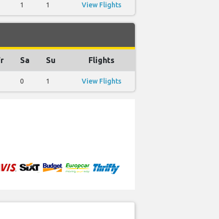
1
1
View Flights
r
Sa
Su
Flights
0
1
View Flights