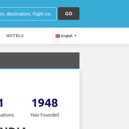
GO
HOTELS
English
1
1948
nations
Year Founded