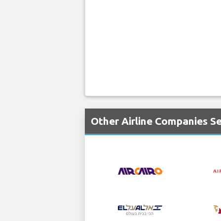
Other Airline Companies S