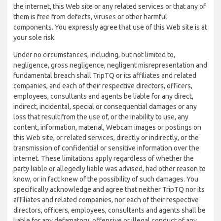
the internet, this Web site or any related services or that any of
them is free from defects, viruses or other harmful
components. You expressly agree that use of this Web site is at
your sole risk.
Under no circumstances, including, but not limited to,
negligence, gross negligence, negligent misrepresentation and
fundamental breach shall TripTQ or its affiliates and related
companies, and each of their respective directors, officers,
employees, consultants and agents be liable for any direct,
indirect, incidental, special or consequential damages or any
loss that result from the use of, or the inability to use, any
content, information, material, Webcam images or postings on
this Web site, or related services, directly or indirectly, or the
transmission of confidential or sensitive information over the
internet. These limitations apply regardless of whether the
party liable or allegedly liable was advised, had other reason to
know, or in fact knew of the possibility of such damages. You
specifically acknowledge and agree that neither TripTQ nor its
affiliates and related companies, nor each of their respective
directors, officers, employees, consultants and agents shall be
liable for any defamatory, offensive or illegal conduct of any