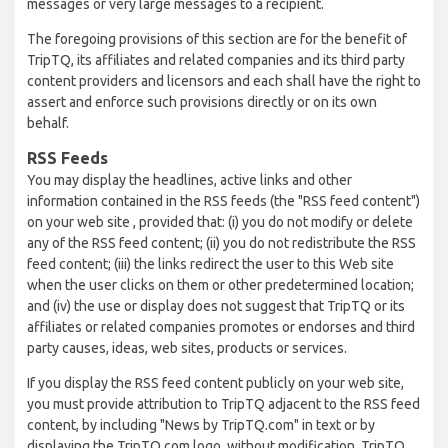
messages or very large messages to a recipient.
The foregoing provisions of this section are for the benefit of
TripTQ, its affiliates and related companies and its third party
content providers and licensors and each shall have the right to
assert and enforce such provisions directly or on its own
behalf.
RSS Feeds
You may display the headlines, active links and other
information contained in the RSS feeds (the "RSS feed content")
on your web site , provided that: (i) you do not modify or delete
any of the RSS feed content; (ii) you do not redistribute the RSS
feed content; (iii) the links redirect the user to this Web site
when the user clicks on them or other predetermined location;
and (iv) the use or display does not suggest that TripTQ or its
affiliates or related companies promotes or endorses and third
party causes, ideas, web sites, products or services.
If you display the RSS feed content publicly on your web site,
you must provide attribution to TripTQ adjacent to the RSS feed
content, by including "News by TripTQ.com" in text or by
displaying the TripTQ.com logo, without modification. TripTQ