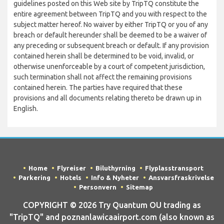
guidelines posted on this Web site by TripTQ constitute the
entire agreement between TripTQ and you with respect to the
subject matter hereof. No waiver by either TripTQ or you of any
breach or default hereunder shall be deemed to be a waiver of
any preceding or subsequent breach or default. If any provision
contained herein shall be determined to be void, invalid, or
otherwise unenforceable by a court of competent jurisdiction,
such termination shall not affect the remaining provisions
contained herein. The parties have required that these
provisions and all documents relating thereto be drawn up in
English.
Home
Flyreiser
Biluthyrning
Flyplasstransport
Parkering
Hotels
Info & Nyheter
Ansvarsfraskrivelse
Personvern
Sitemap
COPYRIGHT © 2026 Try Quantum OU trading as
"TripTQ" and poznanlawicaairport.com (also known as