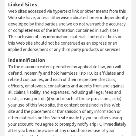
Linked Sites
Web sites accessed via hypertext link or other means from this
Web site have, unless otherwise indicated, been independently
developed by third parties and we do not warrant the accuracy
or completeness of the information contained in such sites.
The inclusion of any information, material, content or links on
this Web site should not be construed as an express or an
implied endorsement of any third party products or services.
Indemnification
To the maximum extent permitted by applicable law, you will
defend, indemnify and hold harmless TripTQ, its affiliates and
related companies, and each of their respective directors,
officers, employees, consultants and agents from and against
all claims, liability, and expenses, including all legal fees and
costs, arising out of: (i) your breach of these provisions; or (ii)
your use of this Web site, the content contained in this Web
site and the placement or transmission of any information or
other materials on this Web site made by you or others using
your account. You agree to promptly notify TripTQ immediately
after you become aware of any unauthorized use of your