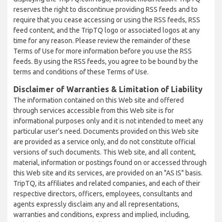
reserves the right to discontinue providing RSS feeds and to
require that you cease accessing or using the RSS feeds, RSS
feed content, and the TripTQ logo or associated logos at any
time for any reason. Please review the remainder of these
Terms of Use for more information before you use the RSS
feeds. By using the RSS feeds, you agree to be bound by the
terms and conditions of these Terms of Use.
Disclaimer of Warranties & Limitation of Liability
The information contained on this Web site and offered
through services accessible from this Web site is for
informational purposes only and it is not intended to meet any
particular user’s need. Documents provided on this Web site
are provided as a service only, and do not constitute official
versions of such documents. This Web site, and all content,
material, information or postings found on or accessed through
this Web site and its services, are provided on an "AS IS" basis.
TripTQ, its affiliates and related companies, and each of their
respective directors, officers, employees, consultants and
agents expressly disclaim any and all representations,
warranties and conditions, express and implied, including,