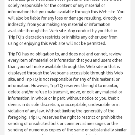
solely responsible for the content of any material or
information that you make available through this Web site. You
will also be liable for any loss or damage resulting, directly or
indirectly, from your making any material or information
available through this Web site. Any conduct by you that in
TripTQ’s discretion restricts or inhibits any other user from
using or enjoying this Web site will not be permitted.
TripTQ has no obligation to, and does not and cannot, review
every item of material or information that you and users other
than yourself make available through this Web site or that is
displayed through the Webcams accessible through this Web
site, and TripTQ is not responsible for any of this material or
information. However, TripTQ reserves the right to monitor,
delete and/or refuse to transmit, move, or edit any material or
information, in whole or in part, without notice to you, that it
deems in its sole discretion, unacceptable, undesirable or in
violation of any law. Without limiting the generality of the
foregoing, TripTQ reserves the right to restrict or prohibit the
sending of unsolicited bulk or commercial messages or the
sending of numerous copies of the same or substantially similar