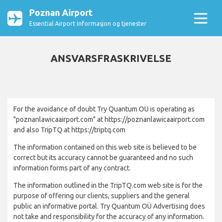
Poznan Airport
Essential Airport Informasjon og tjenester
ANSVARSFRASKRIVELSE
For the avoidance of doubt Try Quantum OU is operating as
"poznanlawicaairport.com" at https://poznanlawicaairport.com
and also TripTQ at https://triptq.com
The information contained on this web site is believed to be
correct but its accuracy cannot be guaranteed and no such
information forms part of any contract.
The information outlined in the TripTQ.com web site is for the
purpose of offering our clients, suppliers and the general
public an informative portal. Try Quantum OÜ Advertising does
not take and responsibility for the accuracy of any information.