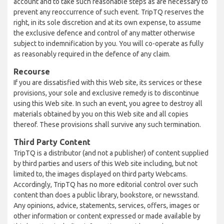
account and to take such reasonable steps as are necessary to
prevent any reoccurrence of such event. TripTQ reserves the
right, in its sole discretion and at its own expense, to assume
the exclusive defence and control of any matter otherwise
subject to indemnification by you. You will co-operate as fully
as reasonably required in the defence of any claim.
Recourse
If you are dissatisfied with this Web site, its services or these
provisions, your sole and exclusive remedy is to discontinue
using this Web site. In such an event, you agree to destroy all
materials obtained by you on this Web site and all copies
thereof. These provisions shall survive any such termination.
Third Party Content
TripTQ is a distributor (and not a publisher) of content supplied
by third parties and users of this Web site including, but not
limited to, the images displayed on third party Webcams.
Accordingly, TripTQ has no more editorial control over such
content than does a public library, bookstore, or newsstand.
Any opinions, advice, statements, services, offers, images or
other information or content expressed or made available by