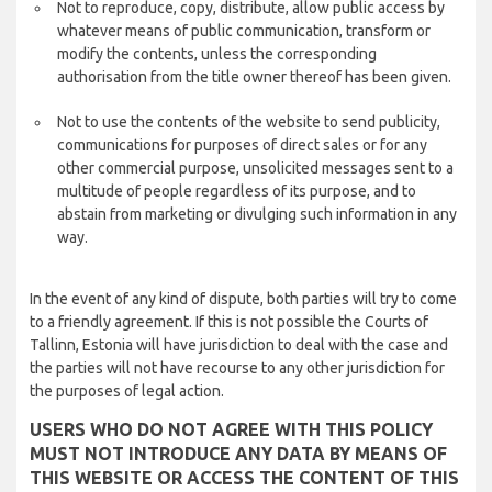
Not to reproduce, copy, distribute, allow public access by
whatever means of public communication, transform or
modify the contents, unless the corresponding
authorisation from the title owner thereof has been given.
Not to use the contents of the website to send publicity,
communications for purposes of direct sales or for any
other commercial purpose, unsolicited messages sent to a
multitude of people regardless of its purpose, and to
abstain from marketing or divulging such information in any
way.
In the event of any kind of dispute, both parties will try to come
to a friendly agreement. If this is not possible the Courts of
Tallinn, Estonia will have jurisdiction to deal with the case and
the parties will not have recourse to any other jurisdiction for
the purposes of legal action.
USERS WHO DO NOT AGREE WITH THIS POLICY
MUST NOT INTRODUCE ANY DATA BY MEANS OF
THIS WEBSITE OR ACCESS THE CONTENT OF THIS