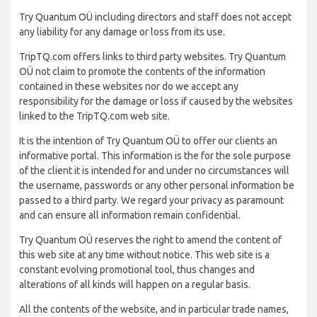
Try Quantum OÜ including directors and staff does not accept
any liability for any damage or loss from its use.
TripTQ.com offers links to third party websites. Try Quantum
OÜ not claim to promote the contents of the information
contained in these websites nor do we accept any
responsibility for the damage or loss if caused by the websites
linked to the TripTQ.com web site.
It is the intention of Try Quantum OÜ to offer our clients an
informative portal. This information is the for the sole purpose
of the client it is intended for and under no circumstances will
the username, passwords or any other personal information be
passed to a third party. We regard your privacy as paramount
and can ensure all information remain confidential.
Try Quantum OÜ reserves the right to amend the content of
this web site at any time without notice. This web site is a
constant evolving promotional tool, thus changes and
alterations of all kinds will happen on a regular basis.
All the contents of the website, and in particular trade names,