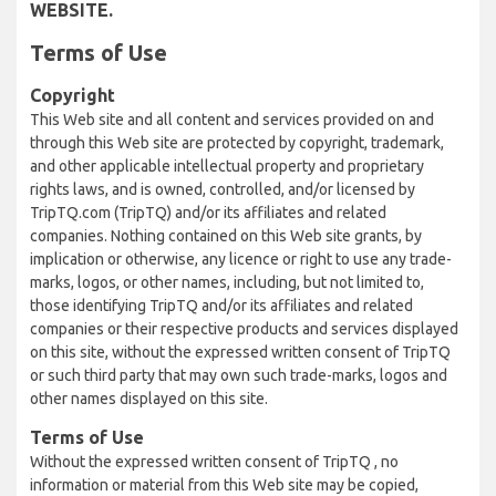
WEBSITE.
Terms of Use
Copyright
This Web site and all content and services provided on and
through this Web site are protected by copyright, trademark,
and other applicable intellectual property and proprietary
rights laws, and is owned, controlled, and/or licensed by
TripTQ.com (TripTQ) and/or its affiliates and related
companies. Nothing contained on this Web site grants, by
implication or otherwise, any licence or right to use any trade-
marks, logos, or other names, including, but not limited to,
those identifying TripTQ and/or its affiliates and related
companies or their respective products and services displayed
on this site, without the expressed written consent of TripTQ
or such third party that may own such trade-marks, logos and
other names displayed on this site.
Terms of Use
Without the expressed written consent of TripTQ , no
information or material from this Web site may be copied,