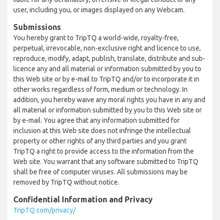
user, including you, or images displayed on any Webcam.
Submissions
You hereby grant to TripTQ a world-wide, royalty-free,
perpetual, irrevocable, non-exclusive right and licence to use,
reproduce, modify, adapt, publish, translate, distribute and sub-
licence any and all material or information submitted by you to
this Web site or by e-mail to TripTQ and/or to incorporate it in
other works regardless of form, medium or technology. In
addition, you hereby waive any moral rights you have in any and
all material or information submitted by you to this Web site or
by e-mail. You agree that any information submitted for
inclusion at this Web site does not infringe the intellectual
property or other rights of any third parties and you grant
TripTQ a right to provide access to the information from the
Web site. You warrant that any software submitted to TripTQ
shall be free of computer viruses. All submissions may be
removed by TripTQ without notice.
Confidential Information and Privacy
TripTQ.com/privacy/