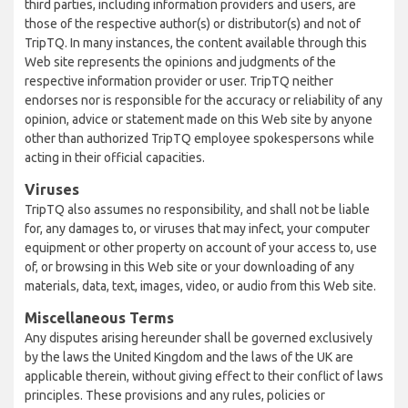
third parties, including information providers and users, are
those of the respective author(s) or distributor(s) and not of
TripTQ. In many instances, the content available through this
Web site represents the opinions and judgments of the
respective information provider or user. TripTQ neither
endorses nor is responsible for the accuracy or reliability of any
opinion, advice or statement made on this Web site by anyone
other than authorized TripTQ employee spokespersons while
acting in their official capacities.
Viruses
TripTQ also assumes no responsibility, and shall not be liable
for, any damages to, or viruses that may infect, your computer
equipment or other property on account of your access to, use
of, or browsing in this Web site or your downloading of any
materials, data, text, images, video, or audio from this Web site.
Miscellaneous Terms
Any disputes arising hereunder shall be governed exclusively
by the laws the United Kingdom and the laws of the UK are
applicable therein, without giving effect to their conflict of laws
principles. These provisions and any rules, policies or