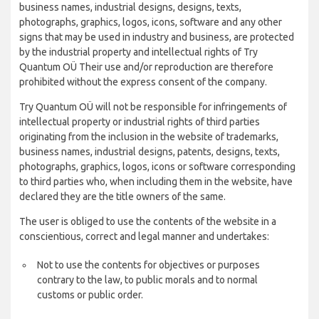
business names, industrial designs, designs, texts,
photographs, graphics, logos, icons, software and any other
signs that may be used in industry and business, are protected
by the industrial property and intellectual rights of Try
Quantum OÜ Their use and/or reproduction are therefore
prohibited without the express consent of the company.
Try Quantum OÜ will not be responsible for infringements of
intellectual property or industrial rights of third parties
originating from the inclusion in the website of trademarks,
business names, industrial designs, patents, designs, texts,
photographs, graphics, logos, icons or software corresponding
to third parties who, when including them in the website, have
declared they are the title owners of the same.
The user is obliged to use the contents of the website in a
conscientious, correct and legal manner and undertakes:
Not to use the contents for objectives or purposes
contrary to the law, to public morals and to normal
customs or public order.