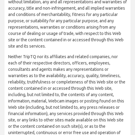
without limitation, any and all representations and warranties of
accuracy, title and non-infringement, and all implied warranties
and conditions of merchantability, fitness for any particular
purpose, or suitability for any particular purpose, and any
representations, warranties or conditions arising from any
course of dealing or usage of trade, with respect to this Web
site or the content contained in or accessed through this Web
site and its services.
Neither TripTQ nor its affiliates and related companies, nor
each of their respective directors, officers, employees,
consultants and agents makes any representations or
warranties as to the availability, accuracy, quality, timeliness,
reliability, truthfulness or completeness of this Web site or the
content contained in or accessed through this Web site,
including, but not limited to, the contents of any content,
information, material, Webcam images or posting found on this
Web site (including, but not limited to, any press releases or
financial information), any services provided through this Web
site, or any links to other sites made available on this Web site
or the content contained on such site(s), or as to the
uninterrupted, continuous or error free use and operation of