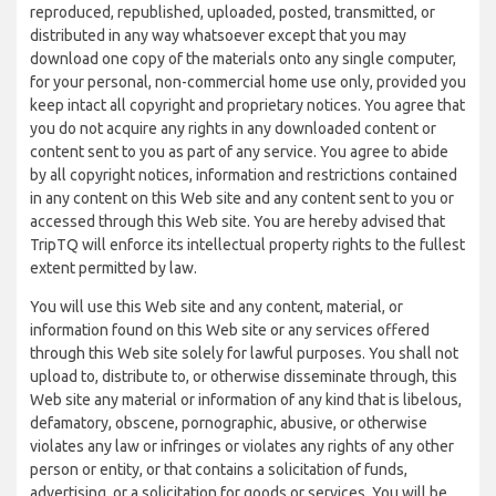
reproduced, republished, uploaded, posted, transmitted, or
distributed in any way whatsoever except that you may
download one copy of the materials onto any single computer,
for your personal, non-commercial home use only, provided you
keep intact all copyright and proprietary notices. You agree that
you do not acquire any rights in any downloaded content or
content sent to you as part of any service. You agree to abide
by all copyright notices, information and restrictions contained
in any content on this Web site and any content sent to you or
accessed through this Web site. You are hereby advised that
TripTQ will enforce its intellectual property rights to the fullest
extent permitted by law.
You will use this Web site and any content, material, or
information found on this Web site or any services offered
through this Web site solely for lawful purposes. You shall not
upload to, distribute to, or otherwise disseminate through, this
Web site any material or information of any kind that is libelous,
defamatory, obscene, pornographic, abusive, or otherwise
violates any law or infringes or violates any rights of any other
person or entity, or that contains a solicitation of funds,
advertising, or a solicitation for goods or services. You will be